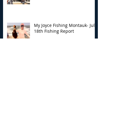
My Joyce Fishing Montauk- July
18th Fishing Report
My Joyce Fishing Montauk - July
17th Fishing Report
My Joyce Fishing Montauk - July
12th Fishing Report