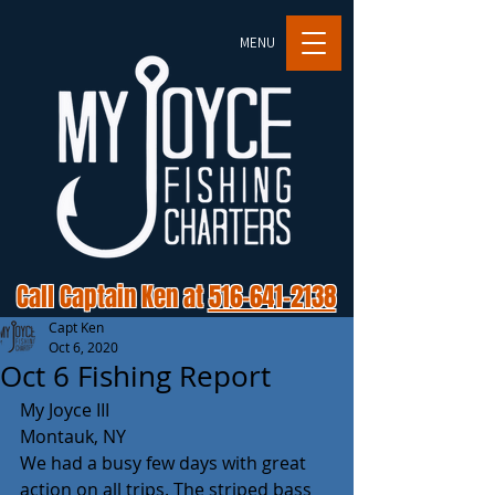
MENU
Call Captain Ken at
516-641-2138
Capt Ken
Oct 6, 2020
Oct 6 Fishing Report
My Joyce III
Montauk, NY
We had a busy few days with great 
action on all trips. The striped bass 