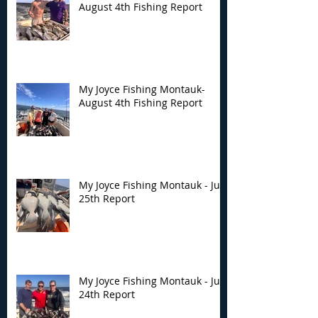
August 4th Fishing Report
My Joyce Fishing Montauk-
August 4th Fishing Report
My Joyce Fishing Montauk - July
25th Report
My Joyce Fishing Montauk - July
24th Report