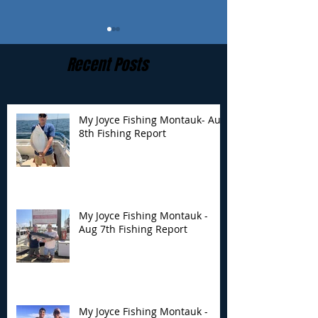
Recent Posts
My Joyce Fishing Montauk- Aug
8th Fishing Report
My Joyce Fishing
My Joyce Fishin
Montauk - Aug 7th
Montauk - Augu
Fishing Report
Fishing Report
My Joyce Fishing Montauk -
Aug 7th Fishing Report
My Joyce Fishing Montauk -