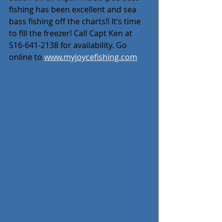
fishing has been excellent and sea 
bass fishing off the charts!! It’s time 
to fill the freezer! Call Capt Ken at 
516-641-2138 for availability. Go 
online to 
www.myjoycefishing.com