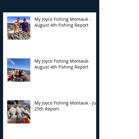
My Joyce Fishing Montauk -
August 4th Fishing Report
My Joyce Fishing
My Joyce Fishin
Montauk- August 4th
Montauk - July 
Fishing Report
Report
My Joyce Fishing Montauk-
August 4th Fishing Report
My Joyce Fishing Montauk - July
25th Report