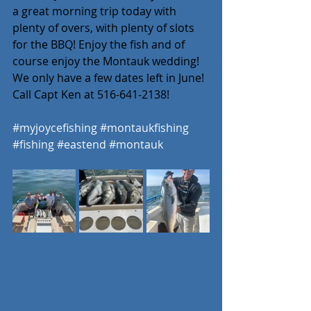
a great morning trip today with 
plenty of overs, with plenty of slots 
for the BBQ! Enjoy the fish and of 
course enjoy the Montauk wedding! 
We only have a few dates left in June! 
Call Capt Ken at 516-641-2138! 
#myjoycefishing
#montaukfishing
#fishing
#eastend
#montauk