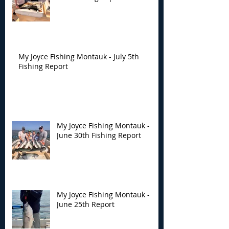
My Joyce Fishing Montauk - July 5th
Fishing Report
My Joyce Fishing Montauk -
June 30th Fishing Report
My Joyce Fishing Montauk -
June 25th Report