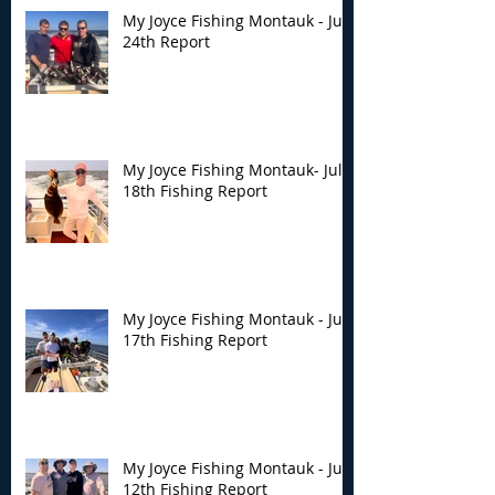
My Joyce Fishing Montauk - July
24th Report
My Joyce Fishing Montauk- July
18th Fishing Report
My Joyce Fishing Montauk - July
17th Fishing Report
My Joyce Fishing Montauk - July
12th Fishing Report