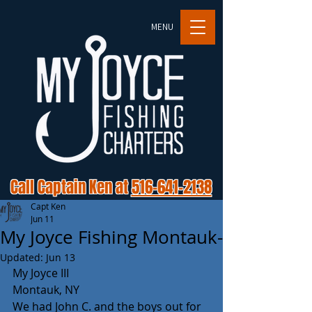
MENU
Call Captain Ken at
516-641-2138
Capt Ken
Jun 11
My Joyce Fishing Montauk-
Updated:
Jun 13
My Joyce III 
Montauk, NY
We had John C. and the boys out for 