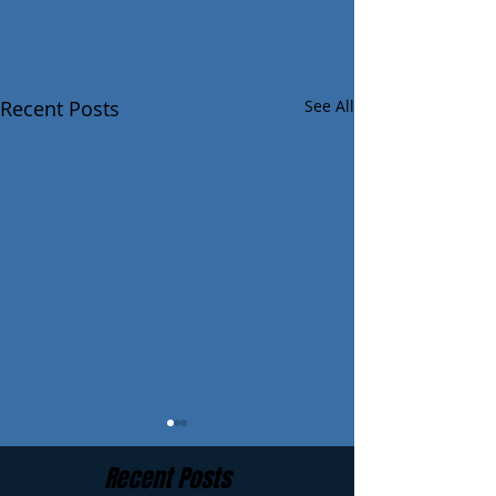
Recent Posts
See All
Recent Posts