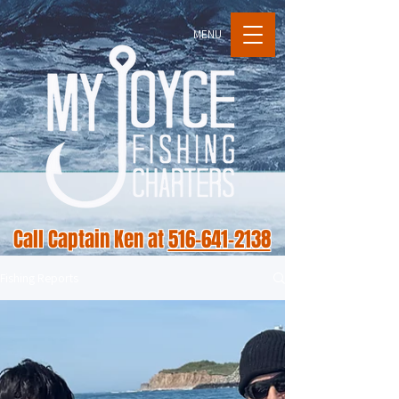
MENU
Call Captain Ken at
516-641-2138
Fishing Reports