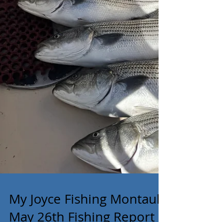
My Joyce Fishing Montauk-