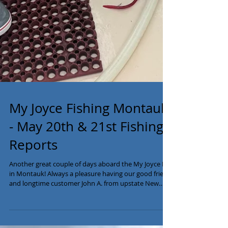
My Joyce Fishing Montauk
- May 20th & 21st Fishing
Reports
Another great couple of days aboard the My Joyce III
in Montauk! Always a pleasure having our good friend