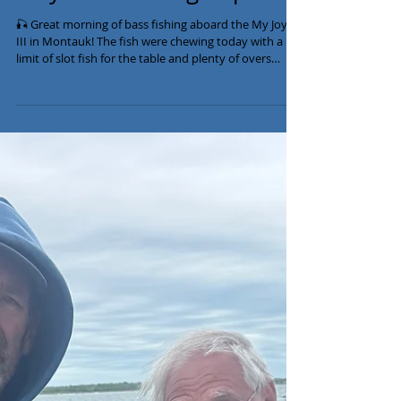
May 26th Fishing Report
🎣 Great morning of bass fishing aboard the My Joyce
III in Montauk! The fish were chewing today with a
limit of slot fish for the table and plenty of overs
released up to 39 lbs! 🔥 We still have availability this
week, so give us a call to get in on the action. 📞 516-
641-2138 #MontaukFishing #StripedBass
#BassFishing #FishingCharter #MyJoycefishing