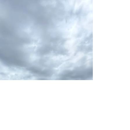
and longtime customer John A. from upstate New
York fishing with us. At 81 years young, John still loves
chasing bass and had a blast catching them yesterday
and again this morning! We released a bunch of overs
and kept our limit of slot fish for the table. Great
fishing, great stories, and even better company. John
is truly one of a kind — God bless and enjoy the fish,
m