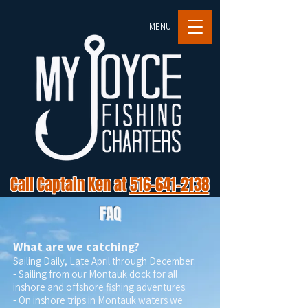
MENU
Call Captain Ken at
516-641-2138
FAQ
What are we catching?
Sailing Daily, Late April through December:
- Sailing from our Montauk dock for all
inshore and offshore fishing adventures.
- On inshore trips in Montauk waters we