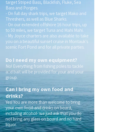
target Striped Bass, Blackfish, Fluke, Sea
Bass and Porgies.
- On full day shark trips, we target Mako and
Threshers, as well as Blue Sharks.
- On our extended offshore 16 hour trips, up
to 50 miles, we target Tuna and Mahi Mahi.
- My Joyce charters are also available to take
you on a beautiful sunset cruise in Montauk's
scenic Fort Pond and for all private parties.
Do I need my own equipment?
No! Everything from fishing poles to tackle
and bait will be provided for your and your
group.
Can I bring my own food and
drinks?
Yes! You are more than welcome to bring
your own food and drinks on board,
including alcohol- we just ask that you do
not bring any glass on board and no hard
liquor.