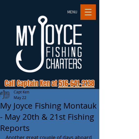
MENU
Call Captain Ken at
516-641-2138
Capt Ken
May 22
My Joyce Fishing Montauk
- May 20th & 21st Fishing
Reports
Another great couple of days aboard 