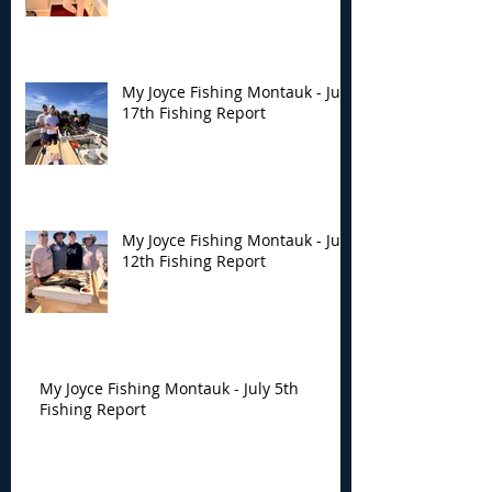
My Joyce Fishing Montauk - July
17th Fishing Report
My Joyce Fishing Montauk - July
12th Fishing Report
My Joyce Fishing Montauk - July 5th
Fishing Report