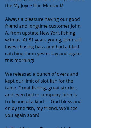
the My Joyce III in Montauk!
Always a pleasure having our good 
friend and longtime customer John 
A. from upstate New York fishing 
with us. At 81 years young, John still 
loves chasing bass and had a blast 
catching them yesterday and again 
this morning! 
We released a bunch of overs and 
kept our limit of slot fish for the 
table. Great fishing, great stories, 
and even better company. John is 
truly one of a kind — God bless and 
enjoy the fish, my friend. We’ll see 
you again soon!