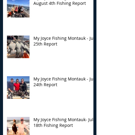
August 4th Fishing Report
My Joyce Fishing Montauk - July
25th Report
My Joyce Fishing Montauk - July
24th Report
My Joyce Fishing Montauk- July
18th Fishing Report