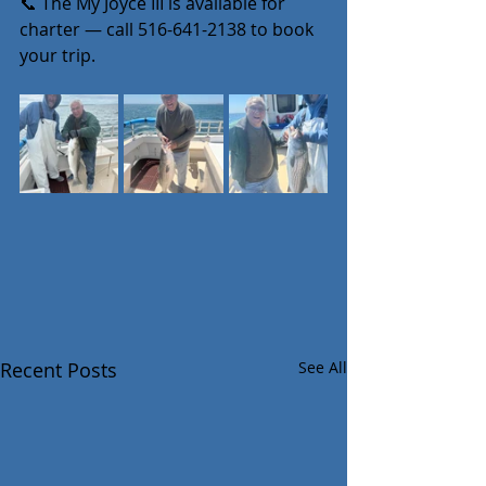
📞 The My Joyce III is available for 
charter — call 516-641-2138 to book 
your trip.
Recent Posts
See All