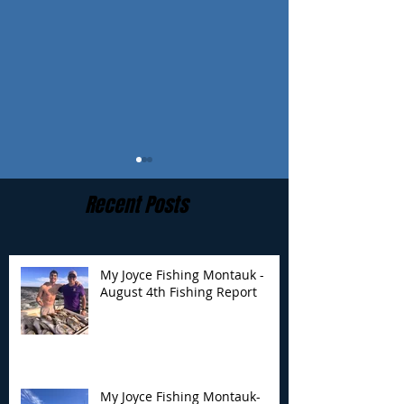
Recent Posts
My Joyce Fishing Montauk -
August 4th Fishing Report
My Joyce Fishing
My Joyce Fishin
Montauk- August 4th
Montauk - July 
Fishing Report
Report
My Joyce Fishing Montauk-