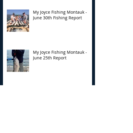
My Joyce Fishing Montauk -
June 30th Fishing Report
My Joyce Fishing Montauk -
June 25th Report
Archive
August 2026
(2)
2 posts
July 2026
(7)
7 posts
June 2026
(13)
13 posts
May 2026
(3)
3 posts
April 2026
(1)
1 post
December 2025
(2)
2 posts
November 2025
(9)
9 posts