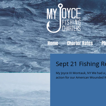
Home
Charter Rates
Ph
Sept 21 Fishing R
My Joyce III Montauk, NY We had a 
action for our American Wounded War