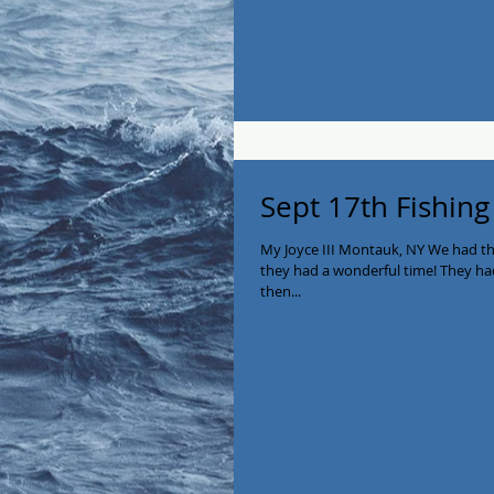
Sept 17th Fishing
My Joyce III Montauk, NY We had t
they had a wonderful time! They ha
then...