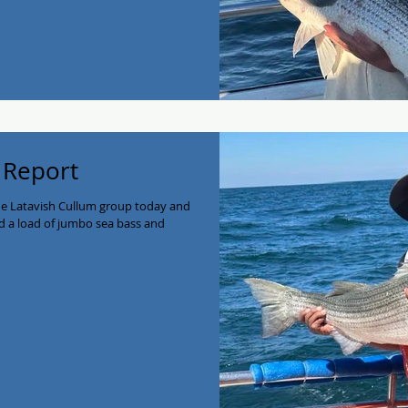
 Report
he Latavish Cullum group today and
d a load of jumbo sea bass and