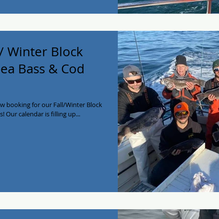
/ Winter Block
 Sea Bass & Cod
w booking for our Fall/Winter Block
! Our calendar is filling up...