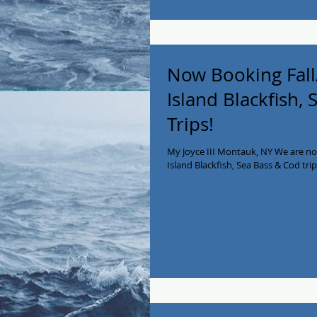
Now Booking Fall
Island Blackfish,
Trips!
My Joyce III Montauk, NY We are no
Island Blackfish, Sea Bass & Cod trips