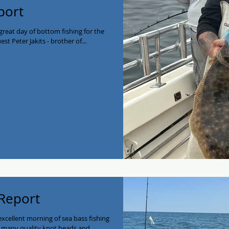
port
reat day of bottom fishing for the
st Peter Jakits - brother of...
 Report
excellent morning of sea bass fishing
 many quality knot heads and...