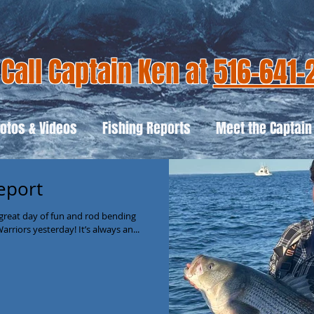
Call Captain Ken at
516-641-
otos & Videos
Fishing Reports
Meet the Captain
eport
great day of fun and rod bending
riors yesterday! It’s always an...