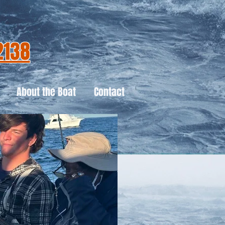
2138
About the Boat
Contact