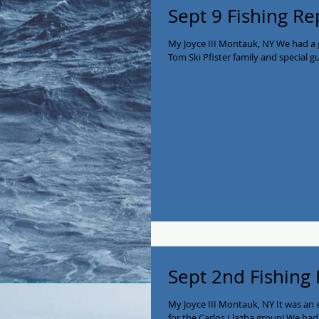
Sept 9 Fishing Re
My Joyce III Montauk, NY We had a g
Tom Ski Pfister family and special gue
Sept 2nd Fishing
My Joyce III Montauk, NY It was an 
for the Carlos Llazha group! We had