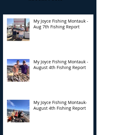
My Joyce Fishing Montauk -
Aug 7th Fishing Report
My Joyce Fishing
My Joyce Fishin
Montauk - August 4th
Montauk- Augus
Fishing Report
Fishing Report
My Joyce Fishing Montauk -
August 4th Fishing Report
My Joyce Fishing Montauk-
August 4th Fishing Report