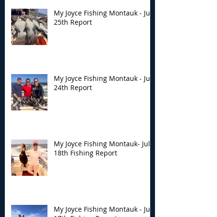
My Joyce Fishing Montauk - July
25th Report
My Joyce Fishing Montauk - July
24th Report
My Joyce Fishing Montauk- July
18th Fishing Report
My Joyce Fishing Montauk - July