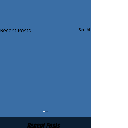
Recent Posts
See All
Recent Posts