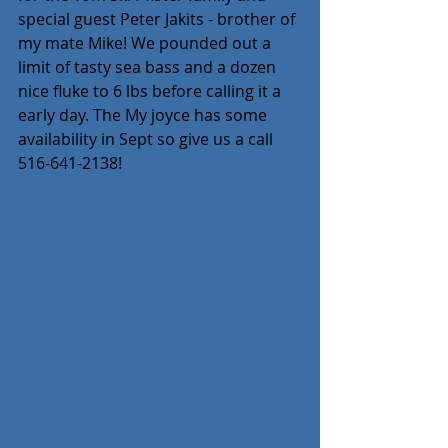
special guest Peter Jakits - brother of 
my mate Mike! We pounded out a 
limit of tasty sea bass and a dozen 
nice fluke to 6 lbs before calling it a 
early day. The My joyce has some 
availability in Sept so give us a call 
516-641-2138!