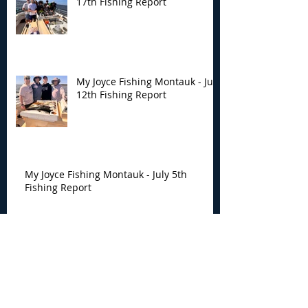
17th Fishing Report
My Joyce Fishing Montauk - July
12th Fishing Report
My Joyce Fishing Montauk - July 5th
Fishing Report
My Joyce Fishing Montauk -
June 30th Fishing Report