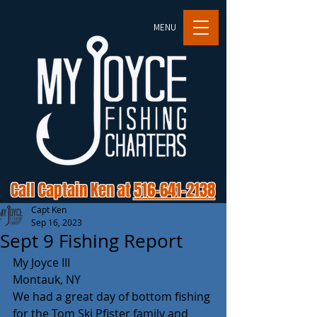
MENU
Call Captain Ken at
516-641-2138
Capt Ken
Sep 16, 2023
Sept 9 Fishing Report
My Joyce III 
Montauk, NY 
We had a great day of bottom fishing 
for the Tom Ski Pfister family and 