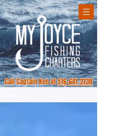
MENU
Call Captain Ken at
516-641-2138
Fishing Reports