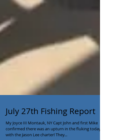
July 27th Fishing Report