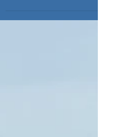
My Joyce III Montauk, NY Capt John and first Mike
confirmed there was an upturn in the fluking today
with the Jason Lee charter! They...