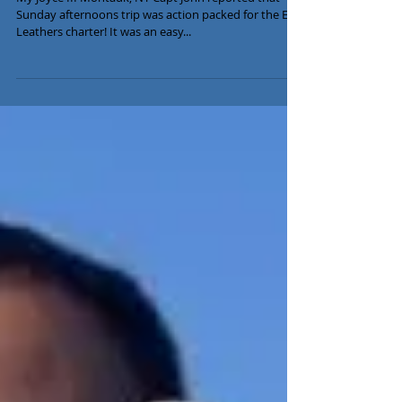
July 28th Fishing Report
My Joyce III Montauk, NY Capt John reported that
Sunday afternoons trip was action packed for the Eric
Leathers charter! It was an easy...