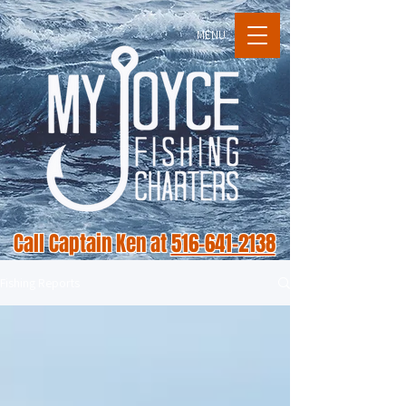
MENU
Call Captain Ken at
516-641-2138
Fishing Reports