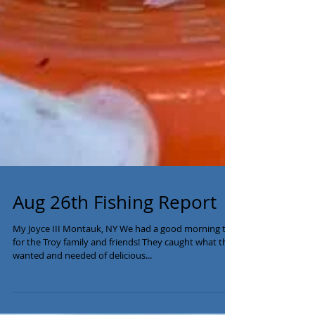
Aug 26th Fishing Report