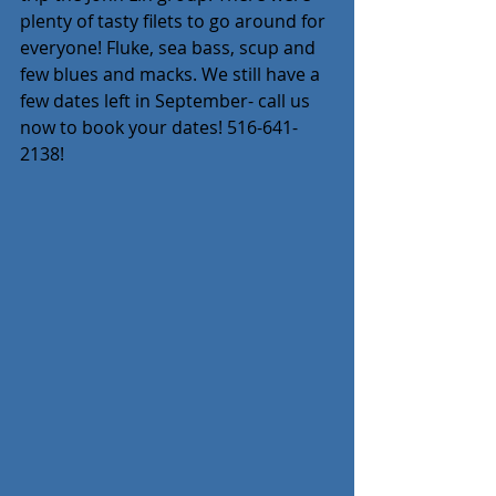
plenty of tasty filets to go around for 
everyone! Fluke, sea bass, scup and 
few blues and macks. We still have a 
few dates left in September- call us 
now to book your dates! 516-641-
2138!