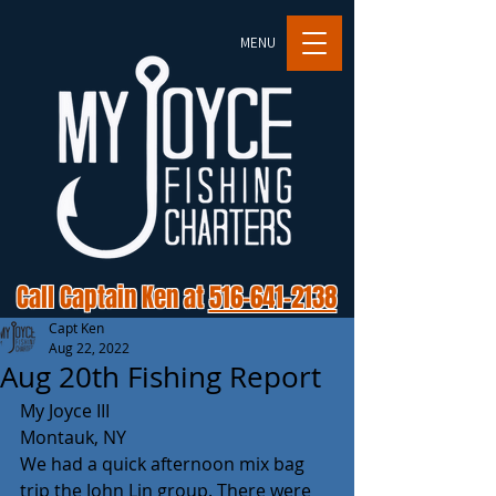
MENU
Call Captain Ken at
516-641-2138
Capt Ken
Aug 22, 2022
Aug 20th Fishing Report
My Joyce III
Montauk, NY
We had a quick afternoon mix bag 
trip the John Lin group. There were 