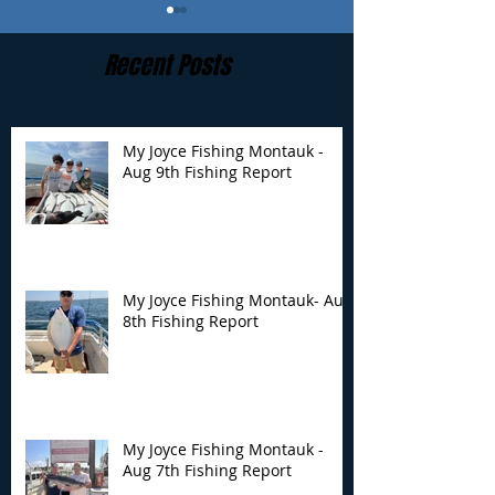
Recent Posts
My Joyce Fishing Montauk -
Aug 9th Fishing Report
My Joyce Fishing
My Joyce Fishin
Montauk- Aug 8th
Montauk - Aug 
Fishing Report
Fishing Report
My Joyce Fishing Montauk- Aug
8th Fishing Report
My Joyce Fishing Montauk -
Aug 7th Fishing Report