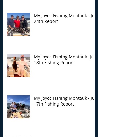
My Joyce Fishing Montauk - July
24th Report
My Joyce Fishing Montauk- July
18th Fishing Report
My Joyce Fishing Montauk - July
17th Fishing Report