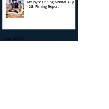
My Joyce Fishing Montauk - July
12th Fishing Report
Archive
August 2026
(5)
5 posts
July 2026
(7)
7 posts
June 2026
(13)
13 posts
May 2026
(3)
3 posts
April 2026
(1)
1 post
December 2025
(2)
2 posts
November 2025
(9)
9 posts
October 2025
(6)
6 posts
September 2025
(4)
4 posts
August 2025
(8)
8 posts
July 2025
(10)
10 posts
June 2025
(15)
15 posts
May 2025
(3)
3 posts
January 2025
(1)
1 post
December 2024
(1)
1 post
November 2024
(5)
5 posts