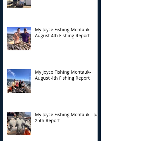
My Joyce Fishing Montauk -
August 4th Fishing Report
My Joyce Fishing Montauk-
August 4th Fishing Report
My Joyce Fishing Montauk - July
25th Report