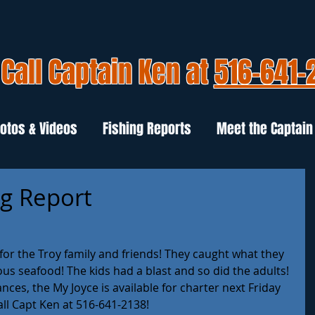
Call Captain Ken at
516-641-
otos & Videos
Fishing Reports
Meet the Captain
ng Report
or the Troy family and friends! They caught what they 
us seafood! The kids had a blast and so did the adults! 
es, the My Joyce is available for charter next Friday 
all Capt Ken at 516-641-2138!