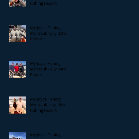
Fishing Report
My Joyce Fishing
Montauk - July 25th
Report
My Joyce Fishing
Montauk - July 24th
Report
My Joyce Fishing
Montauk- July 18th
Fishing Report
My Joyce Fishing