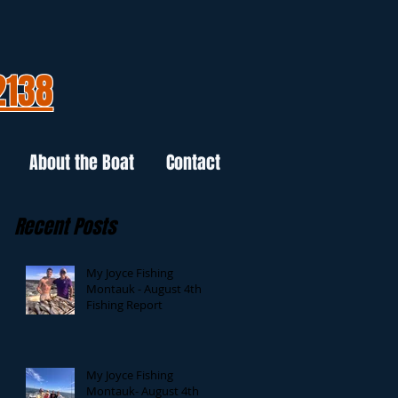
2138
About the Boat
Contact
Recent Posts
My Joyce Fishing
Montauk - August 4th
Fishing Report
My Joyce Fishing
Montauk- August 4th