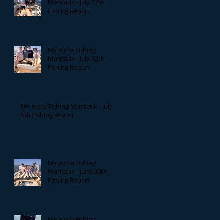
Montauk - July 17th
Fishing Report
My Joyce Fishing
Montauk - July 12th
Fishing Report
My Joyce Fishing Montauk - July
5th Fishing Report
My Joyce Fishing
Montauk - June 30th
Fishing Report
My Joyce Fishing