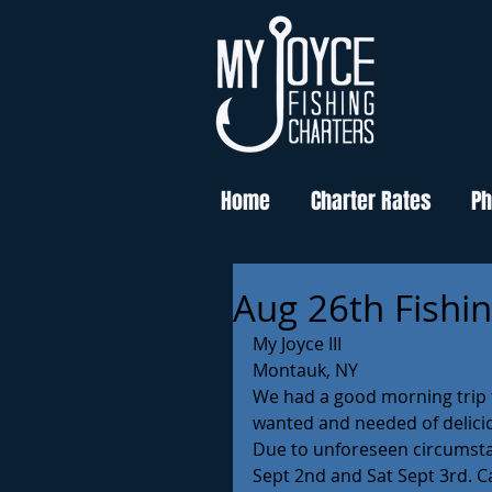
Home
Charter Rates
Ph
Aug 26th Fishi
My Joyce III 
Montauk, NY 
We had a good morning trip f
wanted and needed of delicio
Due to unforeseen circumstanc
Sept 2nd and Sat Sept 3rd. C