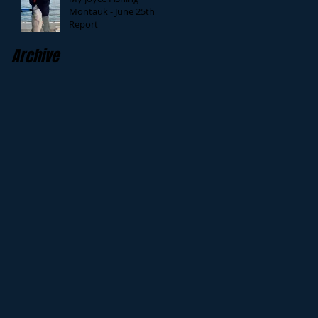
Montauk - June 25th
Report
Archive