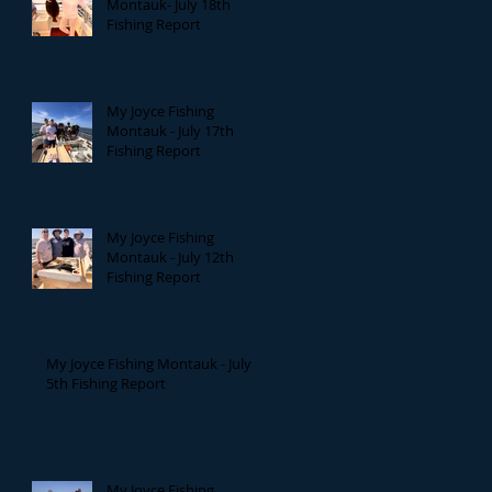
Montauk- July 18th
Fishing Report
My Joyce Fishing
Montauk - July 17th
Fishing Report
My Joyce Fishing
Montauk - July 12th
Fishing Report
My Joyce Fishing Montauk - July
5th Fishing Report
My Joyce Fishing