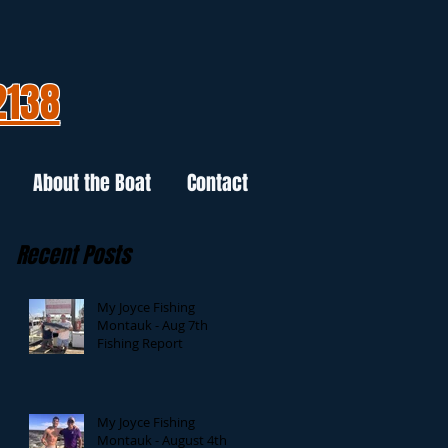
2138
About the Boat
Contact
Recent Posts
My Joyce Fishing
Montauk - Aug 7th
Fishing Report
My Joyce Fishing
Montauk - August 4th