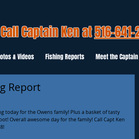
Call Captain Ken at
516-641-
otos & Videos
Fishing Reports
Meet the Captain
ng Report
 today for the Owens family! Plus a basket of tasty 
oot! Overall awesome day for the family! Call Capt Ken 
8!