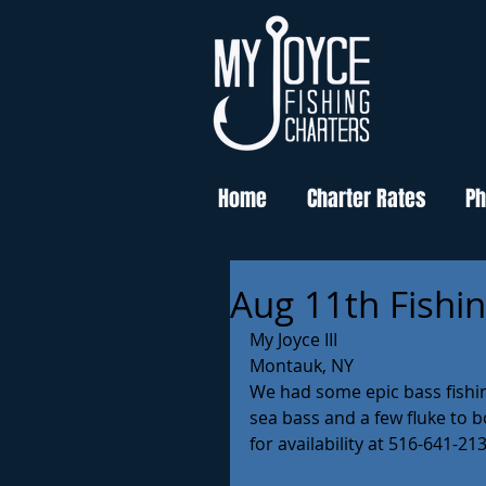
Home
Charter Rates
Ph
Aug 11th Fishi
My Joyce III
Montauk, NY 
We had some epic bass fishing
sea bass and a few fluke to b
for availability at 516-641-213