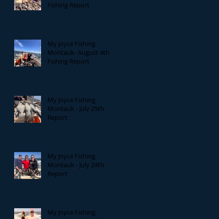
Fishing Report
My Joyce Fishing
Montauk- August 4th
Fishing Report
My Joyce Fishing
Montauk - July 25th
Report
My Joyce Fishing
Montauk - July 24th
Report
My Joyce Fishing