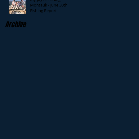
Montauk - June 30th
Fishing Report
Archive