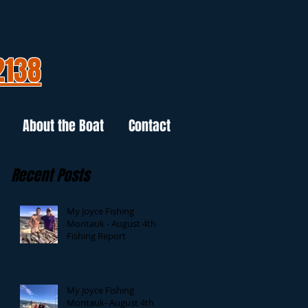
2138
About the Boat
Contact
Recent Posts
My Joyce Fishing
Montauk - August 4th
Fishing Report
My Joyce Fishing
Montauk- August 4th