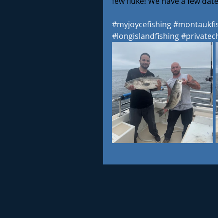
few fluke! We have a few dates
#myjoycefishing
#montaukfi
#longislandfishing
#privatec