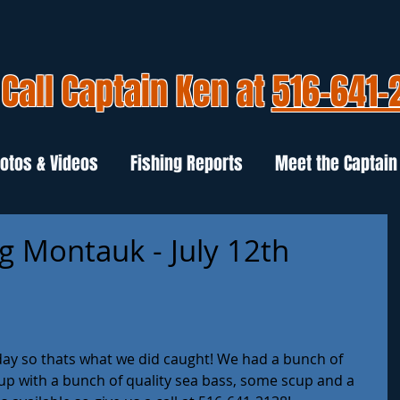
Call Captain Ken at
516-641-
otos & Videos
Fishing Reports
Meet the Captain
g Montauk - July 12th
ay so thats what we did caught! We had a bunch of 
 up with a bunch of quality sea bass, some scup and a 