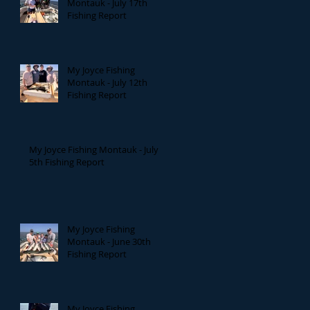
Montauk - July 17th
Fishing Report
My Joyce Fishing
Montauk - July 12th
Fishing Report
My Joyce Fishing Montauk - July
5th Fishing Report
My Joyce Fishing
Montauk - June 30th
Fishing Report
My Joyce Fishing