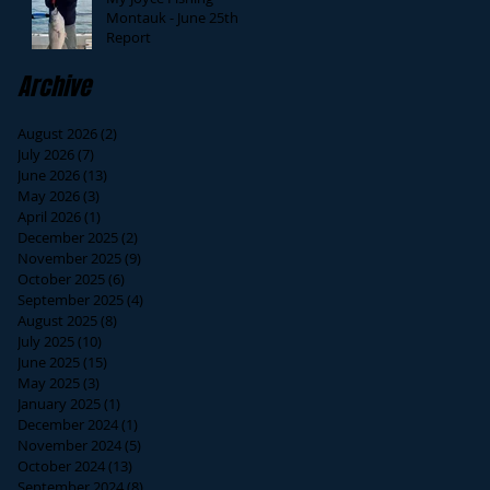
Montauk - June 25th
Report
Archive
August 2026
(2)
2 posts
July 2026
(7)
7 posts
June 2026
(13)
13 posts
May 2026
(3)
3 posts
April 2026
(1)
1 post
December 2025
(2)
2 posts
November 2025
(9)
9 posts
October 2025
(6)
6 posts
September 2025
(4)
4 posts
August 2025
(8)
8 posts
July 2025
(10)
10 posts
June 2025
(15)
15 posts
May 2025
(3)
3 posts
January 2025
(1)
1 post
December 2024
(1)
1 post
November 2024
(5)
5 posts
October 2024
(13)
13 posts
September 2024
(8)
8 posts