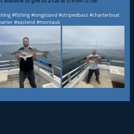
 available so give us a call at 516-641-2138! 
shing
#fishing
#longisland
#stripedbass
#charterboat
harter
#eastend
#montauk