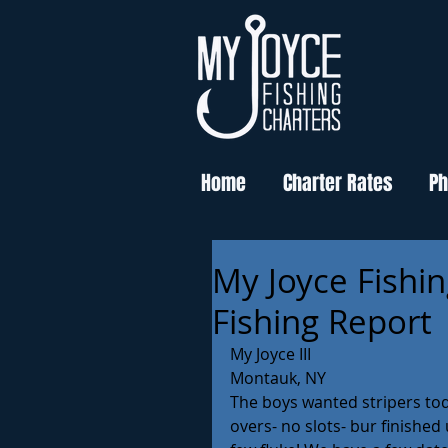
Home
Charter Rates
Ph
My Joyce Fishin
Fishing Report
My Joyce III 
Montauk, NY
The boys wanted stripers tod
overs- no slots- bur finished