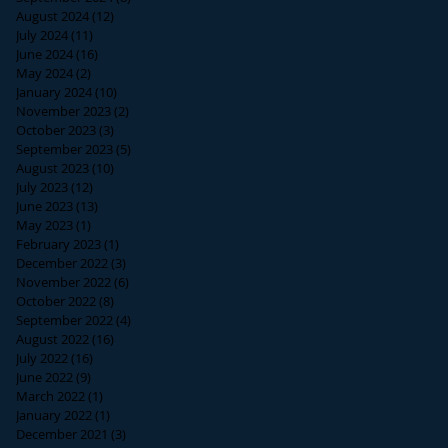
August 2024
(12)
12 posts
July 2024
(11)
11 posts
June 2024
(16)
16 posts
May 2024
(2)
2 posts
January 2024
(10)
10 posts
November 2023
(2)
2 posts
October 2023
(3)
3 posts
September 2023
(5)
5 posts
August 2023
(10)
10 posts
July 2023
(12)
12 posts
June 2023
(13)
13 posts
May 2023
(1)
1 post
February 2023
(1)
1 post
December 2022
(3)
3 posts
November 2022
(6)
6 posts
October 2022
(8)
8 posts
September 2022
(4)
4 posts
August 2022
(16)
16 posts
July 2022
(16)
16 posts
June 2022
(9)
9 posts
March 2022
(1)
1 post
January 2022
(1)
1 post
December 2021
(3)
3 posts