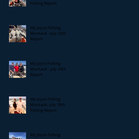
Fishing Report
My Joyce Fishing
Montauk - July 25th
Report
My Joyce Fishing
Montauk - July 24th
Report
My Joyce Fishing
Montauk- July 18th
Fishing Report
My Joyce Fishing