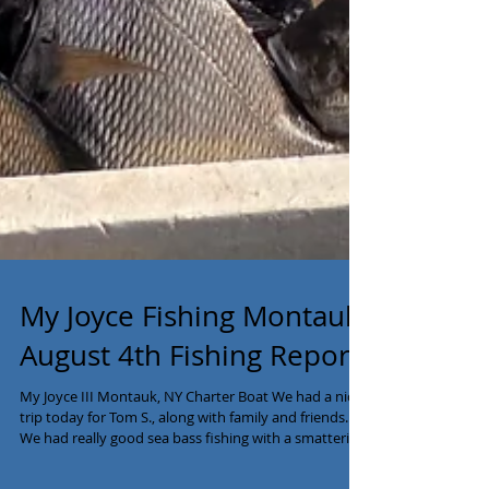
My Joyce Fishing Montauk-