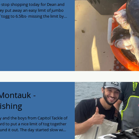
e stop shopping today for Dean and
They put away an easy limit of jumbo
 togg to 6.5lbs- missing the limit by
fall Montauk bounty of fresh
 give us a call at
taukfishing #fishing #Blackfish
charter #eastend #montauk
 Montauk -
ishing
 and the boys from Capitol Tackle of
d to put a nice limit of tog together
nd it out. The day started slow with
 with the growlers! Enjoy the filets