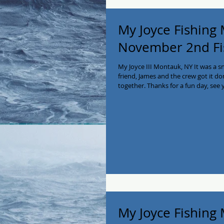
My Joyce Fishing
November 2nd Fi
My Joyce III Montauk, NY It was a 
friend, James and the crew got it do
together. Thanks for a fun day, see 
2138! #myjoycefishing #montaukfish
#charterboat #privatecharter #Ea
My Joyce Fishing