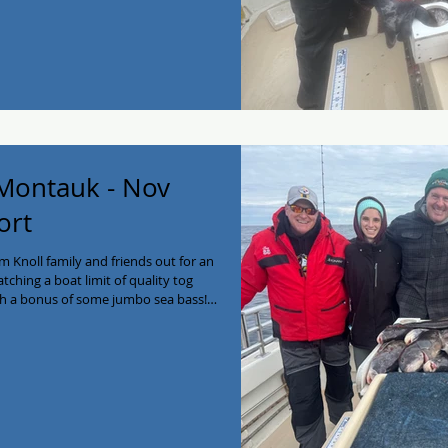
 having you guys as always!
 Montauk - Nov
ort
 Knoll family and friends out for an
hing a boat limit of quality tog
th a bonus of some jumbo sea bass!
the football games ha! Enjoy the new
16-641-2138! #myjoycefishing
g #longisland #PrivateCharter