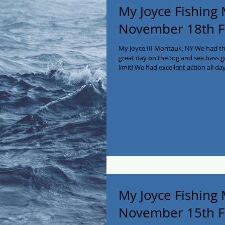
My Joyce Fishing
November 18th F
My Joyce III Montauk, NY We had t
great day on the tog and sea bass g
limit! We had excellent action all day
pleasure and honor to have them sa
service 🇺🇸🇺🇸 We have only a few 
us to book now at 516-641-2138! #
#Blackfish #fishing #longisland #ch
My Joyce Fishing
November 15th F