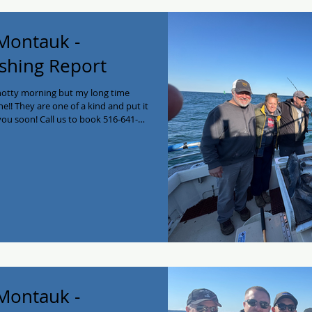
 Montauk -
shing Report
snotty morning but my long time
ne!! They are one of a kind and put it
you soon! Call us to book 516-641-
ing #fishing #longisland
stEnd #montauk
 Montauk -