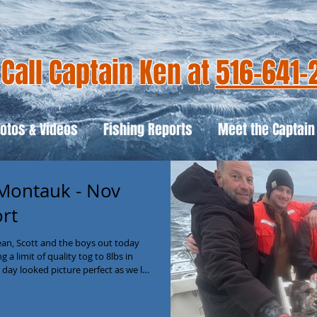
Call Captain Ken at
516-641-
otos & Videos
Fishing Reports
Meet the Captain
 Montauk - Nov
ort
an, Scott and the boys out today
a limit of quality tog to 8lbs in
 day looked picture perfect as we left
t long! And even though the ocean
tions didn’t bother the tog! It
tide progressed and by 11am the box