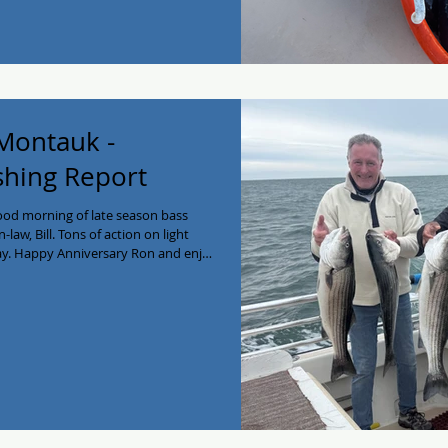
 Montauk -
shing Report
good morning of late season bass
-law, Bill. Tons of action on light
oday. Happy Anniversary Ron and enjoy
 in November so give us a call at 516-
fishing #fishing #longisland
stEnd #montauk