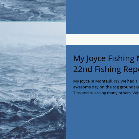
was full and we headed home. Great
My Joyce Fishing
22nd Fishing Rep
My Joyce III Montauk, NY We had Tim
awesome day on the tog grounds catc
7lbs and releasing many others. Wi
On the way home at 11:30 to catch 
salt water turkey guys! Call us at 5
#montaukfishing #Blackfish #fishin
#eastend #montauk #seabass