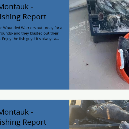
 Montauk -
ishing Report
he Wounded Warriors out today for a
rounds- and they blasted out their
. Enjoy the fish guys! It’s always a
il with us. We thank you for your
dates left for the 2025 season! Call
myjoycefishing #montaukfishing
arterboat #privatecharter
 Montauk -
ishing Report