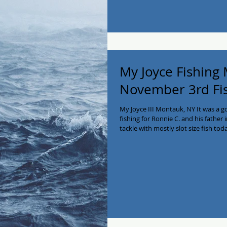
My Joyce Fishing
November 3rd Fi
My Joyce III Montauk, NY It was a 
fishing for Ronnie C. and his father in
tackle with mostly slot size fish t
the filets! We have some availability
641-2138! #myjoycefishing #montauk
#charterboat #privatecharter #Ea