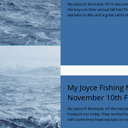
My Joyce III Montauk, NY It was on
the boys on their annual fall trip! 
sea bass to 4lbs and a great catch of
2! The boys are going to enjoy the 
seafood!! We have a few available dates till mid Dec so
516-641-2138! #myjoycefishing #mon
#longisland #charterboat #private
My Joyce Fishing
November 10th F
My Joyce III Montauk, NY We had Jay
Freeport out today. They worked har
with some knot head sea bass to rou
lots of shorts but finished up strong