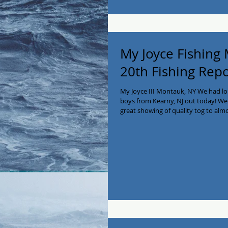
My Joyce Fishing
20th Fishing Rep
My Joyce III Montauk, NY We had l
boys from Kearny, NJ out today! We h
great showing of quality tog to almo
together a bushel of nice quality se
the bounty! We are available for ch
on some great action!! Call Capt Ke
#myjoycefishing #montaukfishing #B
#chart