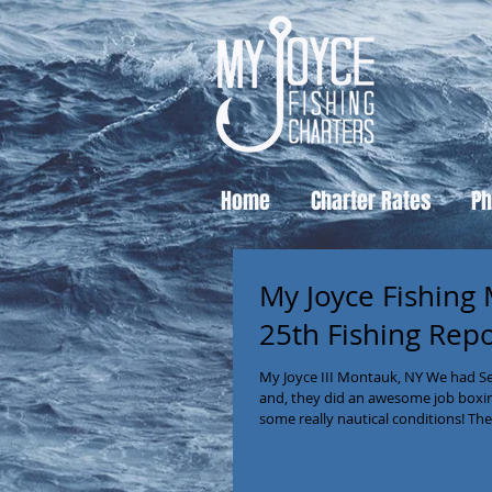
Home
Charter Rates
Ph
My Joyce Fishing
25th Fishing Rep
My Joyce III Montauk, NY We had Se
and, they did an awesome job boxing 
some really nautical conditions! The
Montauk Habor- but that didn’t las
became angry very quickly, the condi
brought in constant action as the 