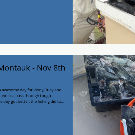
2138! #myjoycefishing
g #longisland #charterboat
k #seabass
 Montauk - Nov 8th
n awesome day for Vinny, Tuey and
g and sea bass through tough
e day got better, the fishing did too!
joy the filets guys! We have some
a break in the weather!) Give the My
ycefishing #montaukfishing #fishing
Charter #eastend #montauk #