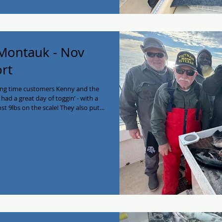
 Montauk - Nov
ort
ong time customers Kenny and the
ad a great day of toggin’ - with a
st 9lbs on the scale! They also put
a bass to round out the day. Enjoy
arter Saturday Nov 22 if you want in
n now at 516-641-2138!
lackfish #fishing #longisland