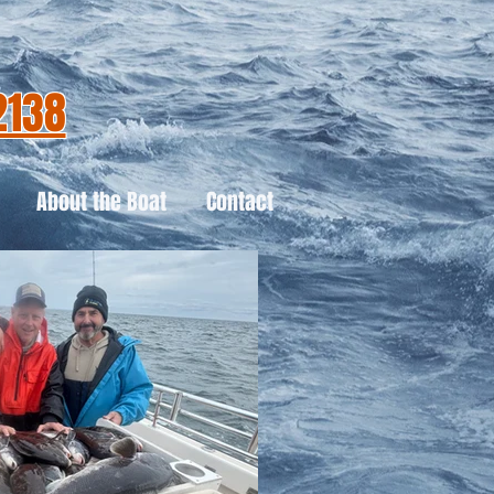
2138
About the Boat
Contact