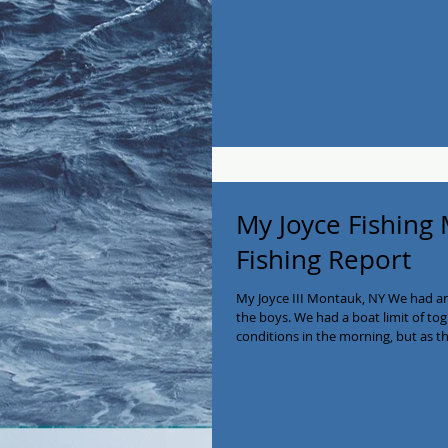
guys! Call us to book now 516-641-
#montaukfishing #BlackFish #fishin
#PrivateCharter #eastend #montau
My Joyce Fishing
Fishing Report
My Joyce III Montauk, NY We had a
the boys. We had a boat limit of to
conditions in the morning, but as th
Tog to 8lbs and sea bass to 4lbs. En
availability in November (if we get 
Joyce a call at 516-641-2138! #myjo
#longisland #charterboat #Private