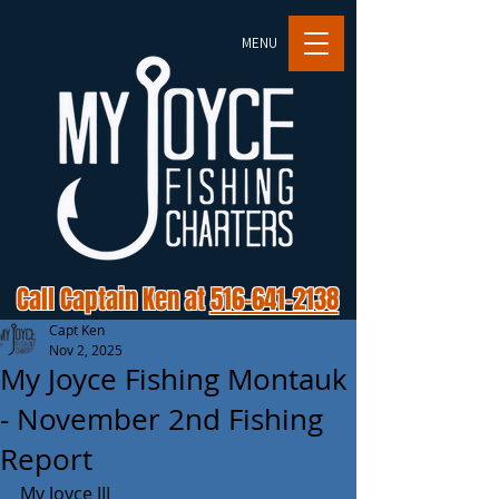
MENU
Call Captain Ken at
516-641-2138
Capt Ken
Nov 2, 2025
My Joyce Fishing Montauk
- November 2nd Fishing
Report
My Joyce III