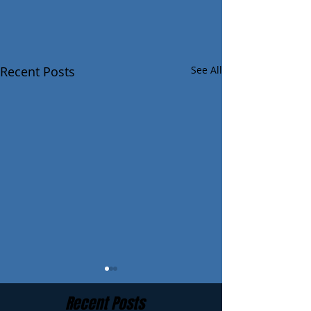
Recent Posts
See All
Recent Posts