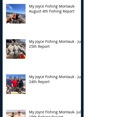
My Joyce Fishing Montauk-
August 4th Fishing Report
My Joyce Fishing Montauk - July
25th Report
My Joyce Fishing Montauk - July
24th Report
My Joyce Fishing Montauk- July
18th Fishing Report