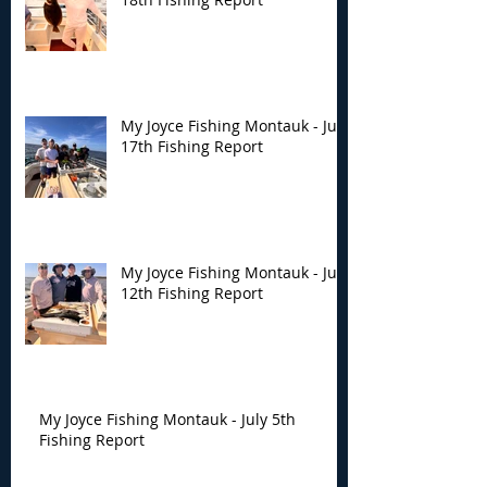
My Joyce Fishing Montauk - July
17th Fishing Report
My Joyce Fishing Montauk - July
12th Fishing Report
My Joyce Fishing Montauk - July 5th
Fishing Report