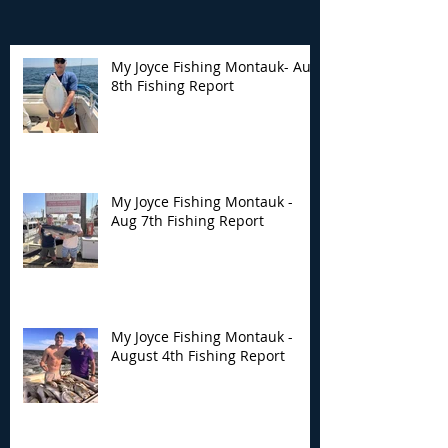
My Joyce Fishing Montauk- Aug
8th Fishing Report
My Joyce Fishing
My Joyce Fishin
Montauk - Aug 7th
Montauk - Augu
Fishing Report
Fishing Report
My Joyce Fishing Montauk -
Aug 7th Fishing Report
My Joyce Fishing Montauk -
August 4th Fishing Report