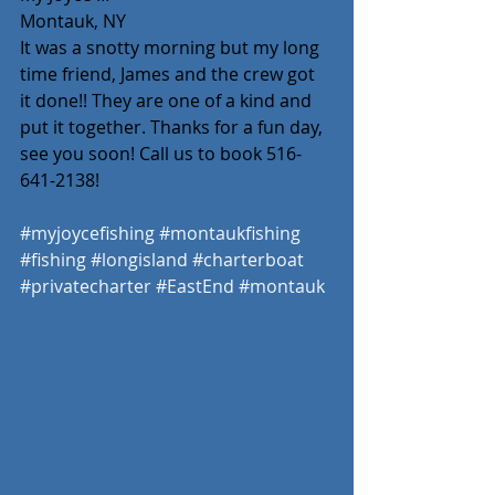
Montauk, NY
It was a snotty morning but my long 
time friend, James and the crew got 
it done!! They are one of a kind and 
put it together. Thanks for a fun day, 
see you soon! Call us to book 516-
641-2138! 
#myjoycefishing
#montaukfishing
#fishing
#longisland
#charterboat
#privatecharter
#EastEnd
#montauk