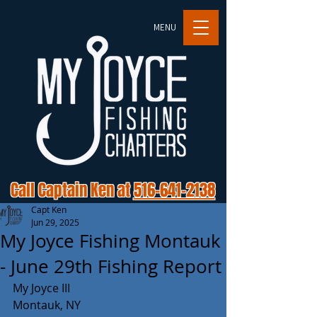
MENU
Call Captain Ken at
516-641-2138
Capt Ken
Jun 29, 2025
My Joyce Fishing Montauk
- June 29th Fishing Report
My Joyce III 
Montauk, NY 