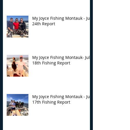
My Joyce Fishing Montauk - July
24th Report
My Joyce Fishing Montauk- July
18th Fishing Report
My Joyce Fishing Montauk - July
17th Fishing Report