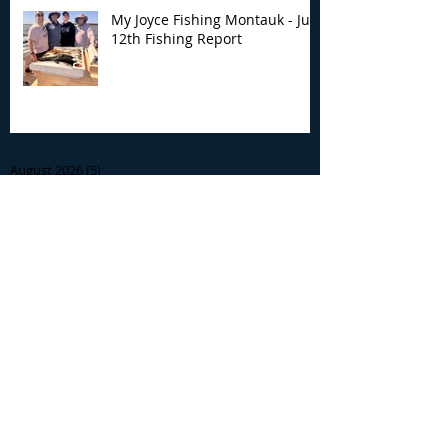
My Joyce Fishing Montauk - July
12th Fishing Report
Archive
August 2026
(5)
5 posts
July 2026
(7)
7 posts
June 2026
(13)
13 posts
May 2026
(3)
3 posts
April 2026
(1)
1 post
December 2025
(2)
2 posts
November 2025
(9)
9 posts
October 2025
(6)
6 posts
September 2025
(4)
4 posts
August 2025
(8)
8 posts
July 2025
(10)
10 posts
June 2025
(15)
15 posts
May 2025
(3)
3 posts
January 2025
(1)
1 post
December 2024
(1)
1 post