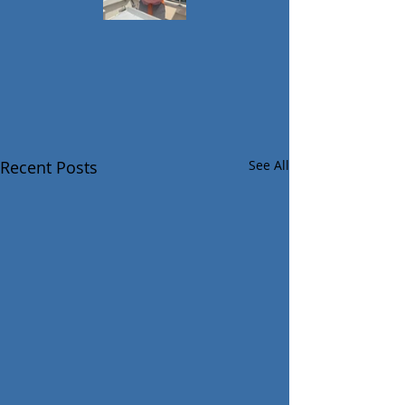
Recent Posts
See All