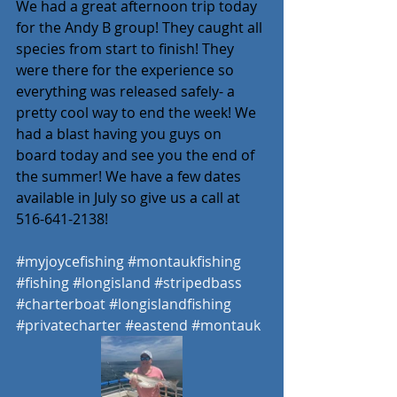
We had a great afternoon trip today 
for the Andy B group! They caught all 
species from start to finish! They 
were there for the experience so 
everything was released safely- a 
pretty cool way to end the week! We 
had a blast having you guys on 
board today and see you the end of 
the summer! We have a few dates 
available in July so give us a call at 
516-641-2138! 
#myjoycefishing
#montaukfishing
#fishing
#longisland
#stripedbass
#charterboat
#longislandfishing
#privatecharter
#eastend
#montauk