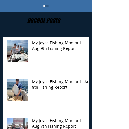
Recent Posts
My Joyce Fishing Montauk -
Aug 9th Fishing Report
My Joyce Fishing
My Joyce Fishin
Montauk- Aug 8th
Montauk - Aug 
Fishing Report
Fishing Report
My Joyce Fishing Montauk- Aug
8th Fishing Report
My Joyce Fishing Montauk -
Aug 7th Fishing Report