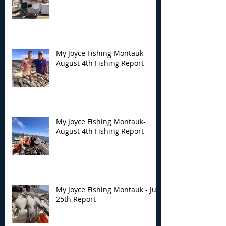
My Joyce Fishing Montauk -
August 4th Fishing Report
My Joyce Fishing Montauk-
August 4th Fishing Report
My Joyce Fishing Montauk - July
25th Report