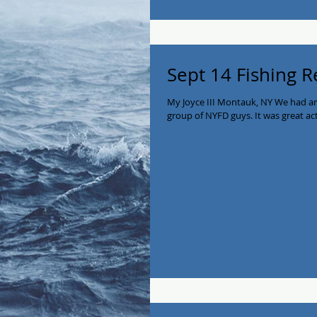
Sept 14 Fishing R
My Joyce III Montauk, NY We had an
group of NYFD guys. It was great act