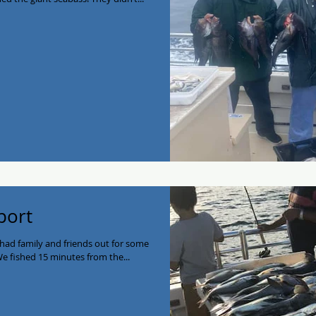
port
 had family and friends out for some
e fished 15 minutes from the...