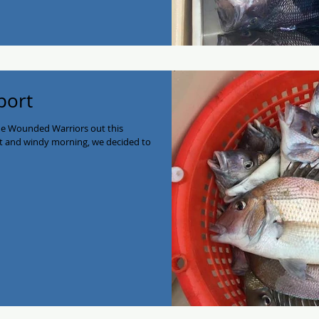
port
he Wounded Warriors out this
et and windy morning, we decided to