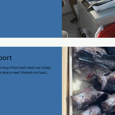
port
e boys from back west out today.
t else is new? Started out bass...