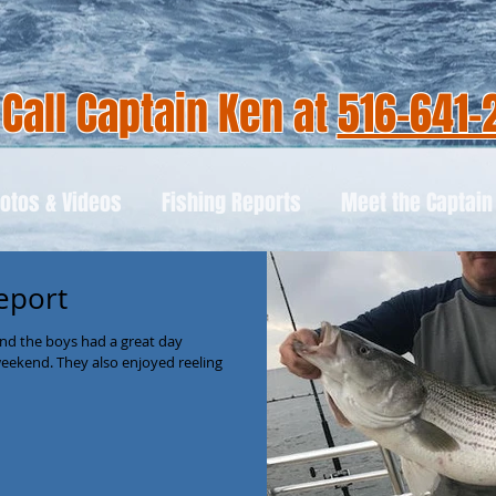
Call Captain Ken at
516-641-
otos & Videos
Fishing Reports
Meet the Captain
eport
nd the boys had a great day
weekend. They also enjoyed reeling