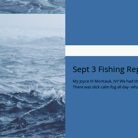
Sept 3 Fishing Re
My Joyce III Montauk, NY We had th
There was slick calm fog all day- wha