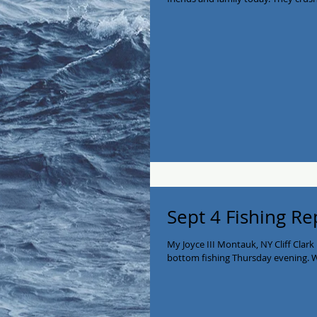
Sept 4 Fishing Re
My Joyce III Montauk, NY Cliff Clark
bottom fishing Thursday evening. W