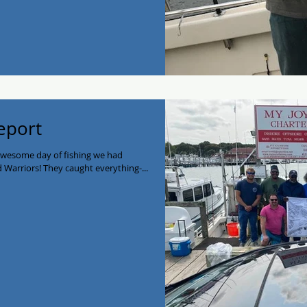
eport
awesome day of fishing we had
Warriors! They caught everything-...