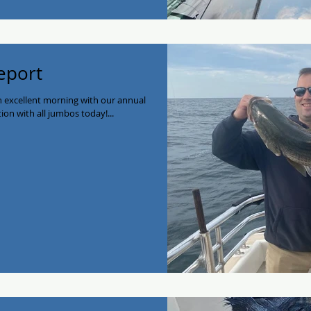
eport
 excellent morning with our annual
ion with all jumbos today!...