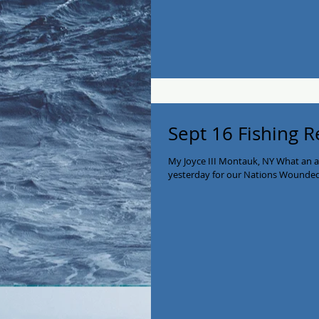
Sept 16 Fishing R
My Joyce III Montauk, NY What an 
yesterday for our Nations Wounded 