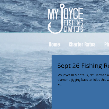
Home
Charter Rates
Ph
Sept 26 Fishing R
My Joyce III Montauk, NY Herman a
diamond jigging bass to 40lbs this 
in...