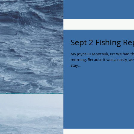
Sept 2 Fishing Re
My Joyce III Montauk, NY We had t
morning. Because it was a nasty, w
stay...