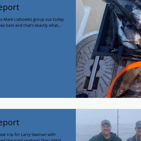
eport
he Mark Liebowitz group out today
a bass and that’s exactly what...
eport
reat trip for Larry Seaman with
ed the giant seabass! They didn’t...