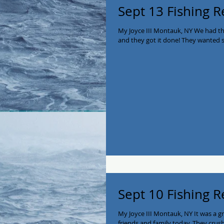
Sept 13 Fishing R
My Joyce III Montauk, NY We had t
and they got it done! They wanted se
Sept 10 Fishing R
My Joyce III Montauk, NY It was a g
friends and family today. They crush