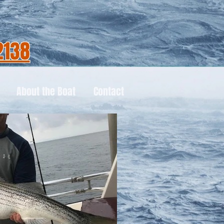
2138
About the Boat
Contact