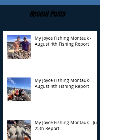
Recent Posts
My Joyce Fishing Montauk -
August 4th Fishing Report
My Joyce Fishing
My Joyce Fishin
Montauk- August 4th
Montauk - July 
Fishing Report
Report
My Joyce Fishing Montauk-
August 4th Fishing Report
My Joyce Fishing Montauk - July
25th Report