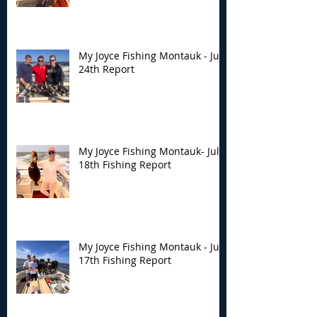
My Joyce Fishing Montauk - July
24th Report
My Joyce Fishing Montauk- July
18th Fishing Report
My Joyce Fishing Montauk - July
17th Fishing Report