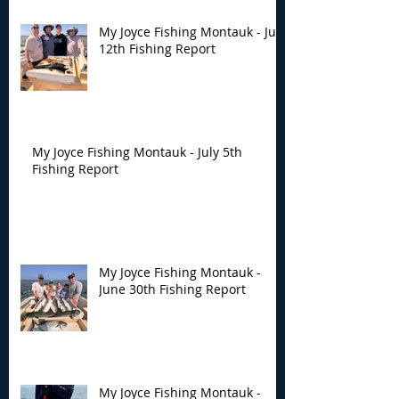
My Joyce Fishing Montauk - July
12th Fishing Report
My Joyce Fishing Montauk - July 5th
Fishing Report
My Joyce Fishing Montauk -
June 30th Fishing Report
My Joyce Fishing Montauk -