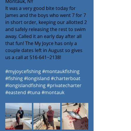
Montauk, NY
It was a very good bite today for 
James and the boys who went 7 for 7 
in short order, keeping our allotted 2 
and safely releasing the rest to swim 
away. Called it an early day after all 
that fun! The My Joyce has only a 
couple dates left in August so gives 
us a call at 516-641~2138! 
#myjoycefishing
#montaukfishing
#fishing
#longisland
#charterboat
#longislandfishing
#privatecharter
#eastend
#tuna
#montauk