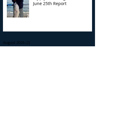
June 25th Report
Archive
August 2026
(2)
2 posts
July 2026
(7)
7 posts
June 2026
(13)
13 posts
May 2026
(3)
3 posts
April 2026
(1)
1 post
December 2025
(2)
2 posts
November 2025
(9)
9 posts
October 2025
(6)
6 posts
September 2025
(4)
4 posts
August 2025
(8)
8 posts
July 2025
(10)
10 posts
June 2025
(15)
15 posts
May 2025
(3)
3 posts
January 2025
(1)
1 post
December 2024
(1)
1 post
November 2024
(5)
5 posts
October 2024
(13)
13 posts