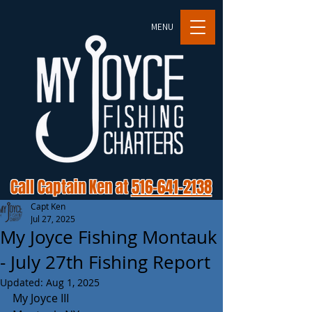
MENU
Call Captain Ken at
516-641-2138
Capt Ken
Jul 27, 2025
My Joyce Fishing Montauk
- July 27th Fishing Report
Updated:
Aug 1, 2025
My Joyce III 