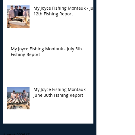
My Joyce Fishing Montauk - July
12th Fishing Report
My Joyce Fishing Montauk - July 5th
Fishing Report
My Joyce Fishing Montauk -
June 30th Fishing Report
Archive
August 2026
(3)
3 posts