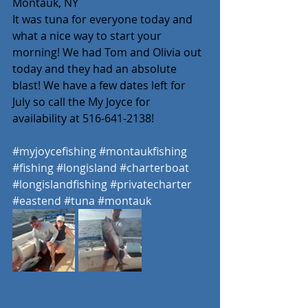
Montauk, NY 
It was tuna for everyone today and 
what a nice way to start your 
morning! We had Tom and Olivia out 
today and they had an absolute 
blast! We have a few dates left for 
July so call the My Joyce for 
availability at 516-641-2138! 
#myjoycefishing
#montaukfishing
#fishing
#longisland
#charterboat
#longislandfishing
#privatecharter
#eastend
#tuna
#montauk