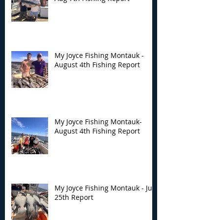
My Joyce Fishing
My Joyce Fishin
Montauk - August 4th
Montauk- Augus
Fishing Report
Fishing Report
My Joyce Fishing Montauk -
August 4th Fishing Report
My Joyce Fishing Montauk-
August 4th Fishing Report
My Joyce Fishing Montauk - July
25th Report