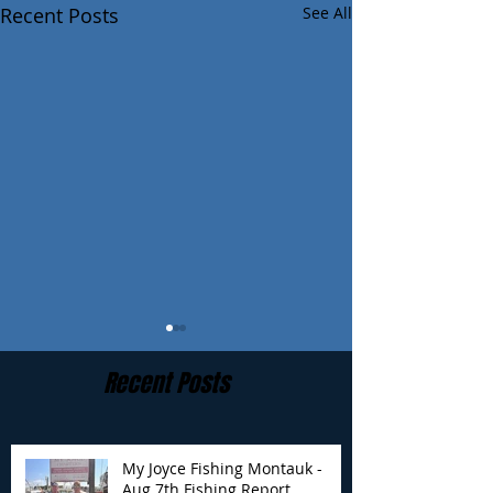
Recent Posts
See All
Recent Posts
My Joyce Fishing Montauk -
Aug 7th Fishing Report