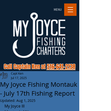
MENU
Call Captain Ken at
516-641-2138
Capt Ken
Jul 17, 2025
My Joyce Fishing Montauk
- July 17th Fishing Report
Updated:
Aug 1, 2025
My Joyce III