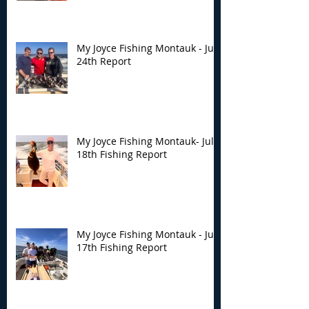
My Joyce Fishing Montauk - July
24th Report
My Joyce Fishing Montauk- July
18th Fishing Report
My Joyce Fishing Montauk - July
17th Fishing Report