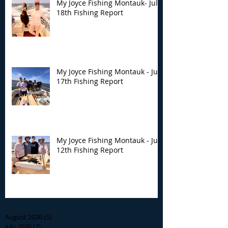
My Joyce Fishing Montauk- July
18th Fishing Report
My Joyce Fishing Montauk - July
17th Fishing Report
My Joyce Fishing Montauk - July
12th Fishing Report
Archive
August 2026
(5)
5 posts
July 2026
(7)
7 posts