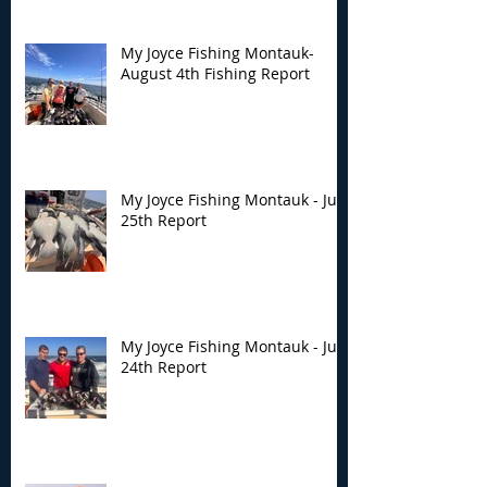
My Joyce Fishing Montauk-
August 4th Fishing Report
My Joyce Fishing Montauk - July
25th Report
My Joyce Fishing Montauk - July
24th Report