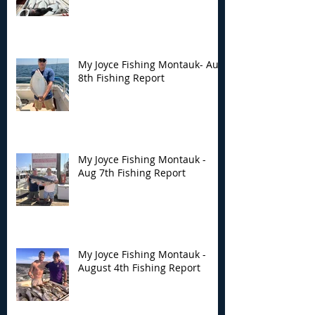
Montauk- Aug 8th
Montauk - Aug 
Fishing Report
Fishing Report
My Joyce Fishing Montauk- Aug
8th Fishing Report
My Joyce Fishing Montauk -
Aug 7th Fishing Report
My Joyce Fishing Montauk -
August 4th Fishing Report