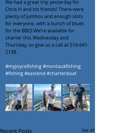
We had a great trip yesterday for 
Chris H and his friends! There were 
plenty of jumbos and enough slots 
for everyone, with a bunch of blues 
for the BBQ! We’re available for 
charter this Wednesday and 
Thursday, so give us a call at 516-641-
2138.
#myjoycefishing
#montaukfishing
#fishing
#eastend
#charterboat
Recent Posts
See All