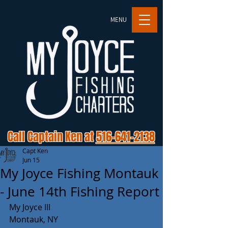
MENU
Call Captain Ken at
516-641-2138
Capt Ken
Jun 15
My Joyce Fishing Montauk
- June 14th Fishing Report
My Joyce III 
Montauk, NY 