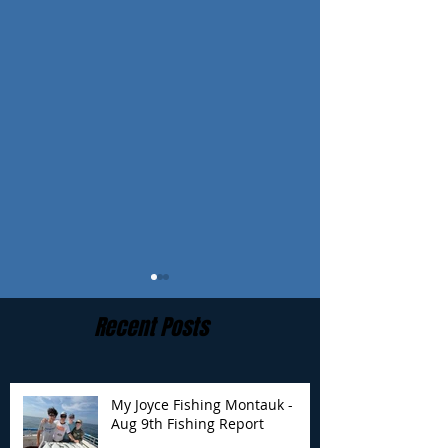
Recent Posts
My Joyce Fishing Montauk -
Aug 9th Fishing Report
My Joyce Fishing
My Joyce Fishin