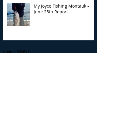
My Joyce Fishing Montauk -
June 25th Report
Archive
August 2026
(2)
2 posts
July 2026
(7)
7 posts
June 2026
(13)
13 posts
May 2026
(3)
3 posts
April 2026
(1)
1 post
December 2025
(2)
2 posts
November 2025
(9)
9 posts
October 2025
(6)
6 posts
September 2025
(4)
4 posts
August 2025
(8)
8 posts
July 2025
(10)
10 posts
June 2025
(15)
15 posts
May 2025
(3)
3 posts
January 2025
(1)
1 post
December 2024
(1)
1 post