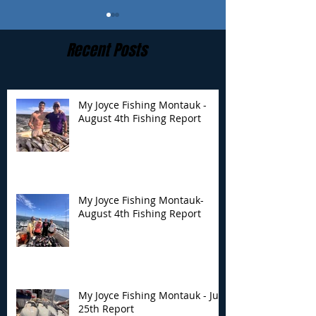
Recent Posts
My Joyce Fishing Montauk -
August 4th Fishing Report
My Joyce Fishing
My Joyce Fishin
Montauk- August 4th
Montauk - July 
Fishing Report
Report
My Joyce Fishing Montauk-
August 4th Fishing Report
My Joyce Fishing Montauk - July
25th Report