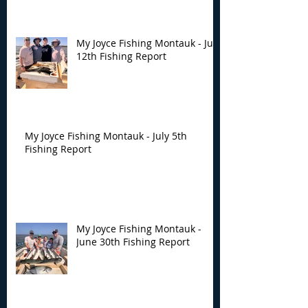
My Joyce Fishing Montauk - July
12th Fishing Report
My Joyce Fishing Montauk - July 5th
Fishing Report
My Joyce Fishing Montauk -
June 30th Fishing Report