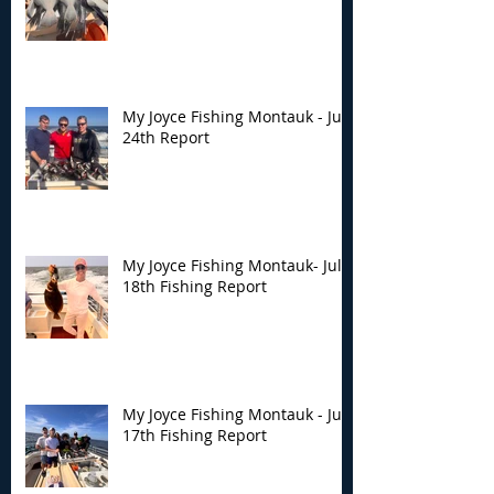
My Joyce Fishing Montauk - July
24th Report
My Joyce Fishing Montauk- July
18th Fishing Report
My Joyce Fishing Montauk - July
17th Fishing Report