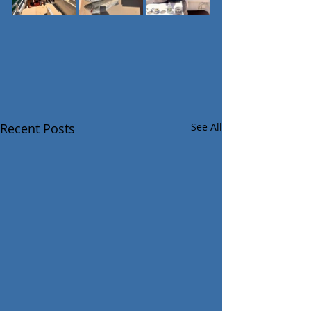
Recent Posts
See All