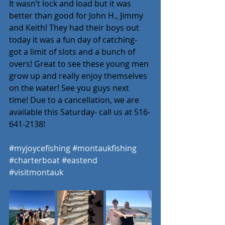
It wasn’t lock and load but it was 
better than good for John H., Jimmy 
and Keith! They had their boys out 
today it was a fun day of catching- 
got a limit of slots and a bunch of 
overs! Great to see these young men 
grow up and really enjoy themselves 
on the water! See you guys next 
time! Due to a cancellation, we are 
available this Saturday- call us at 516-
641-2138! 
#myjoycefishing
#montaukfishing
#charterboat
#eastend
#visitmontauk