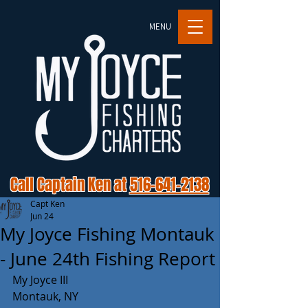
MENU
Call Captain Ken at
516-641-2138
Capt Ken
Jun 24
My Joyce Fishing Montauk
- June 24th Fishing Report
My Joyce III 
Montauk, NY