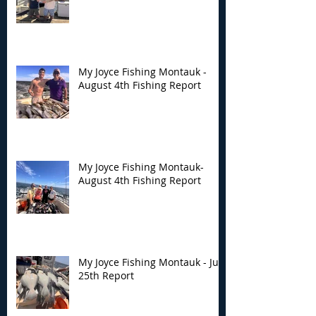
My Joyce Fishing Montauk -
August 4th Fishing Report
My Joyce Fishing Montauk-
August 4th Fishing Report
My Joyce Fishing Montauk - July
25th Report