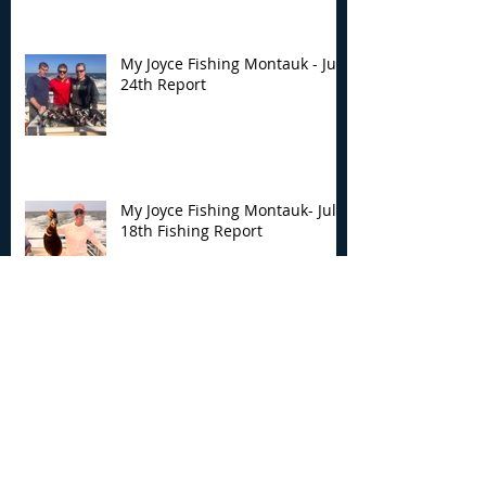
My Joyce Fishing Montauk - July
24th Report
My Joyce Fishing Montauk- July
18th Fishing Report
My Joyce Fishing Montauk - July
17th Fishing Report