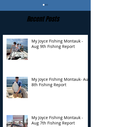
Recent Posts
My Joyce Fishing Montauk -
Aug 9th Fishing Report
My Joyce Fishing
My Joyce Fishin
Montauk- Aug 8th
Montauk - Aug 
Fishing Report
Fishing Report
My Joyce Fishing Montauk- Aug
8th Fishing Report
My Joyce Fishing Montauk -
Aug 7th Fishing Report