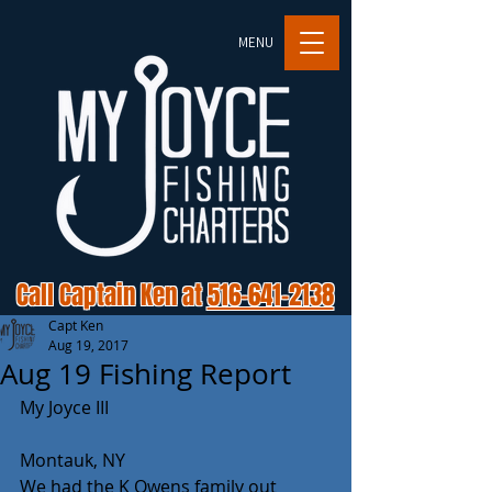
MENU
Call Captain Ken at
516-641-2138
Capt Ken
Aug 19, 2017
Aug 19 Fishing Report
My Joyce III
Montauk, NY
We had the K Owens family out 