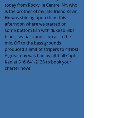
today from Rockville Centre, NY, who 
is the brother of my late friend Kevin. 
He was shining upon them this 
afternoon where we started on 
some bottom fish with fluke to 8lbs, 
blues, seabass and scup all in the 
mix. Off to the bass grounds 
produced a limit of stripers to 44 lbs! 
A great day was had by all. Call Capt 
Ken at 516-641-2138 to book your 
charter now!