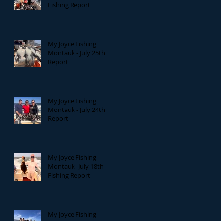
Fishing Report
My Joyce Fishing
Montauk - July 25th
Report
My Joyce Fishing
Montauk - July 24th
Report
My Joyce Fishing
Montauk- July 18th
Fishing Report
My Joyce Fishing