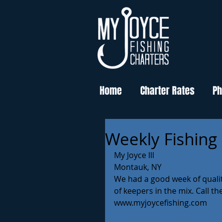
Home
Charter Rates
Ph
Weekly Fishing
My Joyce III
Montauk, NY 
We had a good week of qualit
of keepers in the mix. Call th
www.myjoycefishing.com