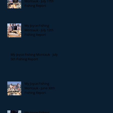
Montauk - July 17th
Fishing Report
My Joyce Fishing
Montauk - July 12th
Fishing Report
My Joyce Fishing Montauk - July
5th Fishing Report
My Joyce Fishing
Montauk - June 30th
Fishing Report
My Joyce Fishing