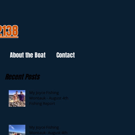
2138
About the Boat
Contact
Recent Posts
My Joyce Fishing
Montauk - August 4th
Fishing Report
My Joyce Fishing
Montauk- August 4th