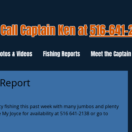
Call Captain Ken at
516-641-
otos & Videos
Fishing Reports
Meet the Captain
 Report
y fishing this past week with many jumbos and plenty 
e My Joyce for availability at 516 641-2138 or go to 