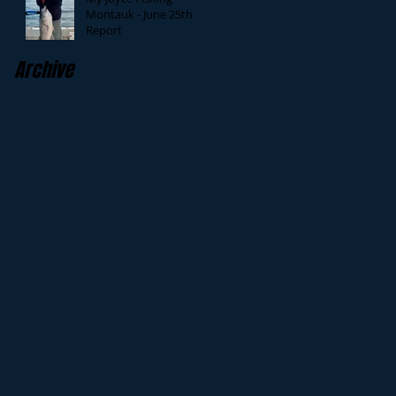
Montauk - June 25th
Report
Archive