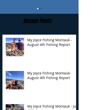
Recent Posts
My Joyce Fishing Montauk -
August 4th Fishing Report
My Joyce Fishing
My Joyce Fishin
Montauk- August 4th
Montauk - July 
Fishing Report
Report
My Joyce Fishing Montauk-
August 4th Fishing Report
My Joyce Fishing Montauk - July