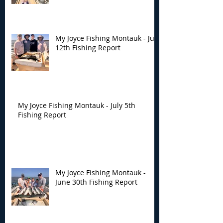
My Joyce Fishing Montauk - July
12th Fishing Report
My Joyce Fishing Montauk - July 5th
Fishing Report
My Joyce Fishing Montauk -
June 30th Fishing Report