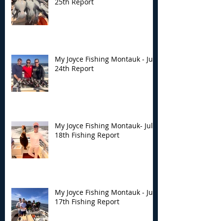
25th Report
My Joyce Fishing Montauk - July
24th Report
My Joyce Fishing Montauk- July
18th Fishing Report
My Joyce Fishing Montauk - July
17th Fishing Report