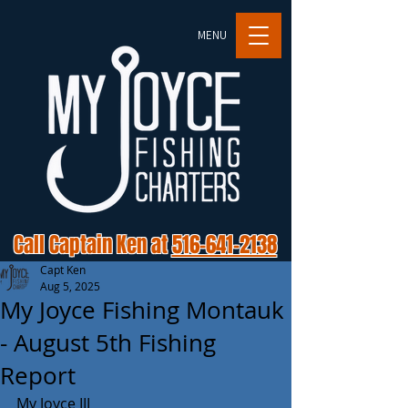
MENU
Call Captain Ken at
516-641-2138
Capt Ken
Aug 5, 2025
My Joyce Fishing Montauk
- August 5th Fishing
Report
My Joyce III 