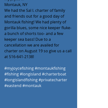
Montauk, NY 
We had the Sal I. charter of family 
and friends out for a good day of 
Montauk fishing! We had plenty of 
gorilla blues, some nice keeper fluke- 
a bunch of shorts too- and a few 
keeper sea bass! Due to a 
cancellation we are availed for 
charter on August 19 so give us a call 
at 516-641-2138! 
#myjoycefishing
#montaukfishing
#fishing
#longisland
#charterboat
#longislandfishing
#privatecharter
#eastend
#montauk