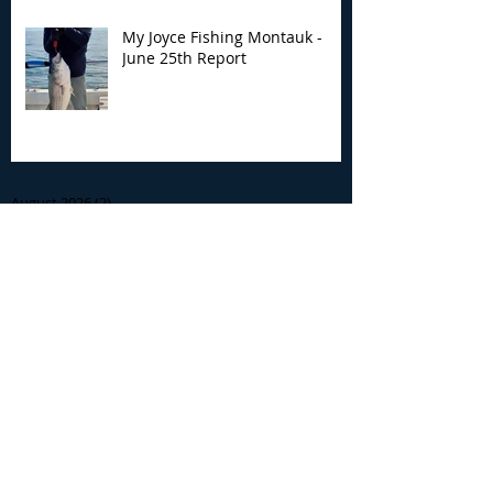
My Joyce Fishing Montauk -
June 25th Report
Archive
August 2026
(2)
2 posts
July 2026
(7)
7 posts
June 2026
(13)
13 posts
May 2026
(3)
3 posts
April 2026
(1)
1 post
December 2025
(2)
2 posts
November 2025
(9)
9 posts
October 2025
(6)
6 posts
September 2025
(4)
4 posts
August 2025
(8)
8 posts
July 2025
(10)
10 posts
June 2025
(15)
15 posts
May 2025
(3)
3 posts
January 2025
(1)
1 post