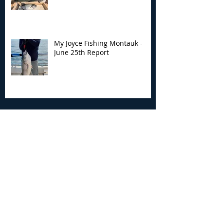
My Joyce Fishing Montauk -
June 25th Report
Archive
August 2026
(2)
2 posts
July 2026
(7)
7 posts
June 2026
(13)
13 posts
May 2026
(3)
3 posts
April 2026
(1)
1 post
December 2025
(2)
2 posts
November 2025
(9)
9 posts
October 2025
(6)
6 posts
September 2025
(4)
4 posts
August 2025
(8)
8 posts
July 2025
(10)
10 posts