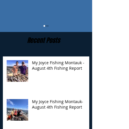
Recent Posts
My Joyce Fishing Montauk -
August 4th Fishing Report
My Joyce Fishing
My Joyce Fishin
Montauk- August 4th
Montauk - July 
Fishing Report
Report
My Joyce Fishing Montauk-
August 4th Fishing Report