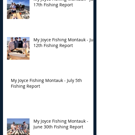
17th Fishing Report
My Joyce Fishing Montauk - July
12th Fishing Report
My Joyce Fishing Montauk - July 5th
Fishing Report
My Joyce Fishing Montauk -
June 30th Fishing Report