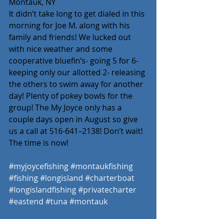
Montauk, NY
It didn’t take long to get dialed in this 
morning for Joe M. along with his 
family and friends! We lucked out 
with nice weather and some 
cooperative bluefin’s- going 5 for 6- 
keeping only our allotted 2- releasing 
the others to swim away for another 
day! Plenty of pokey bowls for the 
group! The My Joyce only has a 
couple days open in August so give 
us a call at 516-641–2138! Don’t wait! 
The time is now! 
#myjoycefishing
#montaukfishing
#fishing
#longisland
#charterboat
#longislandfishing
#privatecharter
#eastend
#tuna
#montauk