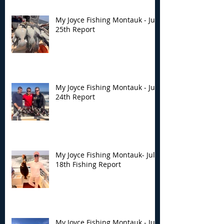
My Joyce Fishing Montauk - July
25th Report
My Joyce Fishing Montauk - July
24th Report
My Joyce Fishing Montauk- July
18th Fishing Report
My Joyce Fishing Montauk - July