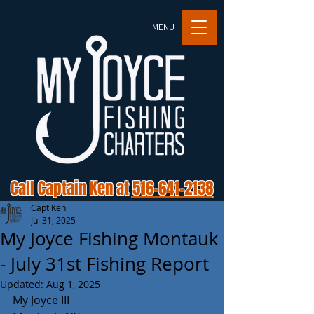
MENU
Call Captain Ken at
516-641-2138
Capt Ken
Jul 31, 2025
My Joyce Fishing Montauk
- July 31st Fishing Report
Updated:
Aug 1, 2025
My Joyce III 