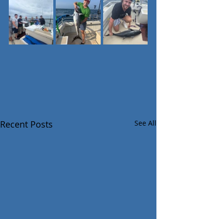
Recent Posts
See All