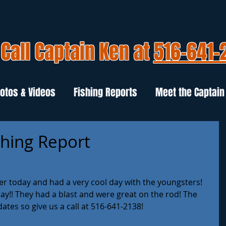
Call Captain Ken at
516-641-
otos & Videos
Fishing Reports
Meet the Captain
shing Report
r today and had a very cool day with the youngsters! 
ay!! They had a blast and were great on the rod! The 
dates so give us a call at 516-641-2138!