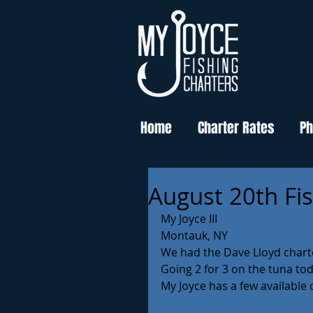
Home
Charter Rates
Ph
August 20th Fi
My Joyce III 
Montauk, NY
We had the Dave Lloyd charte
Going 2 for 3 on the tuna tod
My Joyce has a few available 