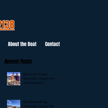
2138
About the Boat
Contact
Recent Posts
My Joyce Fishing
Montauk - August 4th
Fishing Report
My Joyce Fishing
Montauk- August 4th