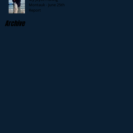
Montauk - June 25th
Report
Archive