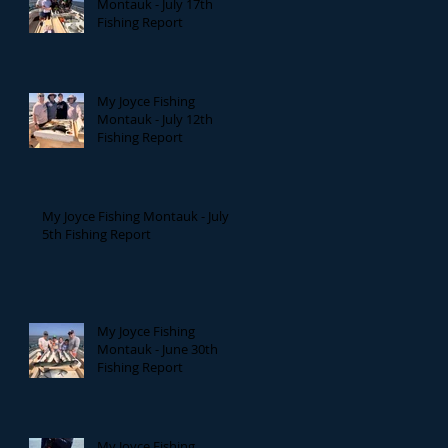
Montauk - July 17th
Fishing Report
My Joyce Fishing
Montauk - July 12th
Fishing Report
My Joyce Fishing Montauk - July
5th Fishing Report
My Joyce Fishing
Montauk - June 30th
Fishing Report
My Joyce Fishing