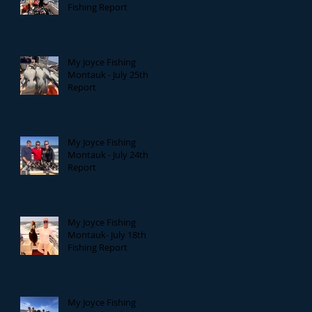
Fishing Report
My Joyce Fishing
Montauk - July 25th
Report
My Joyce Fishing
Montauk - July 24th
Report
My Joyce Fishing
Montauk- July 18th
Fishing Report
My Joyce Fishing