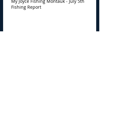
My Joyce Fishing Montauk - July 5th
Fishing Report
My Joyce Fishing Montauk -
June 30th Fishing Report
My Joyce Fishing Montauk -
June 25th Report
Archive
August 2026
(2)
2 posts
July 2026
(7)
7 posts