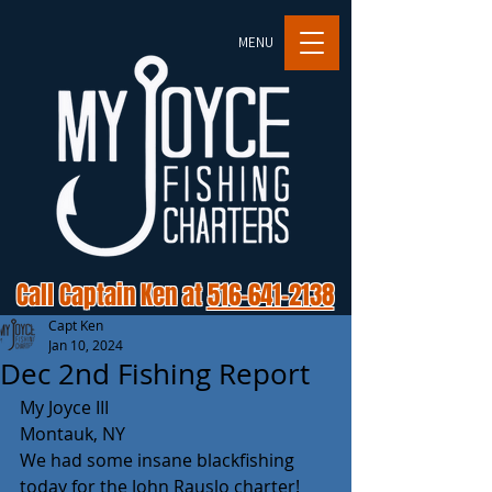
MENU
Call Captain Ken at
516-641-2138
Capt Ken
Jan 10, 2024
Dec 2nd Fishing Report
My Joyce III
Montauk, NY
We had some insane blackfishing 
today for the John Rauslo charter! 