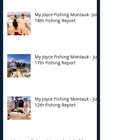
My Joyce Fishing Montauk- July
18th Fishing Report
My Joyce Fishing Montauk - July
17th Fishing Report
My Joyce Fishing Montauk - July
12th Fishing Report