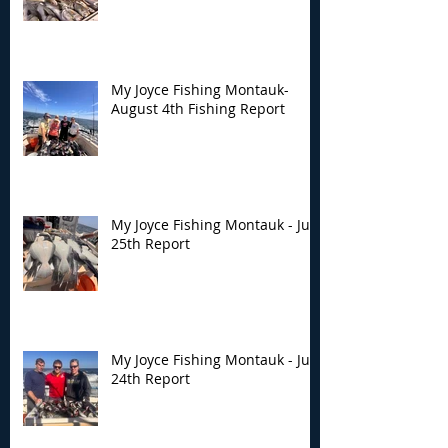
Montauk- August 4th
Montauk - July 
Fishing Report
Report
My Joyce Fishing Montauk-
August 4th Fishing Report
My Joyce Fishing Montauk - July
25th Report
My Joyce Fishing Montauk - July
24th Report