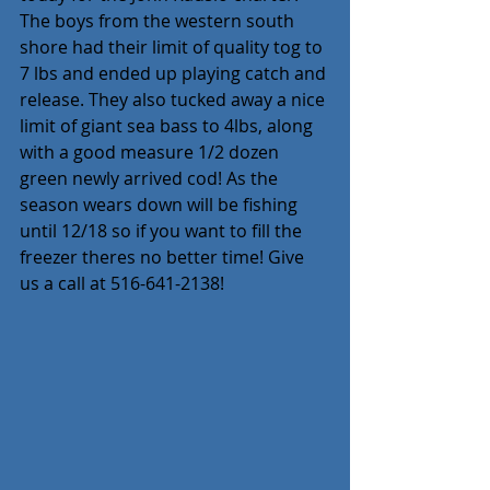
The boys from the western south 
shore had their limit of quality tog to 
7 lbs and ended up playing catch and 
release. They also tucked away a nice 
limit of giant sea bass to 4lbs, along 
with a good measure 1/2 dozen 
green newly arrived cod! As the 
season wears down will be fishing 
until 12/18 so if you want to fill the 
freezer theres no better time! Give 
us a call at 516-641-2138!