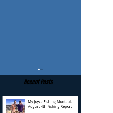
Recent Posts
My Joyce Fishing Montauk -
August 4th Fishing Report
My Joyce Fishing
My Joyce Fishin