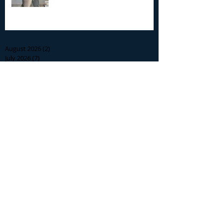
Archive
August 2026
(2)
2 posts
July 2026
(7)
7 posts
June 2026
(13)
13 posts
May 2026
(3)
3 posts
April 2026
(1)
1 post
December 2025
(2)
2 posts
November 2025
(9)
9 posts
October 2025
(6)
6 posts
September 2025
(4)
4 posts
August 2025
(8)
8 posts
July 2025
(10)
10 posts
June 2025
(15)
15 posts
May 2025
(3)
3 posts
January 2025
(1)
1 post
December 2024
(1)
1 post
November 2024
(5)
5 posts
October 2024
(13)
13 posts
September 2024
(8)
8 posts
August 2024
(12)
12 posts