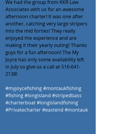
We had the group from KKR Law 
Associates with us for an awesome 
afternoon charter! It was one after 
another, catching very large stripers 
into the mid forties! They really 
enjoyed the experience and are 
making it their yearly outing! Thanks 
guys for a fun afternoon! The My 
Joyce has only some availability left 
in July so give us a call at 516-641-
2138! 
#myjoycefishing
#montaukfishing
#fishing
#longisland
#stripedbass
#charterboat
#longislandfishing
#Privatecharter
#eastend
#montauk