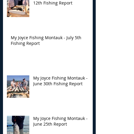
12th Fishing Report
My Joyce Fishing Montauk - July 5th
Fishing Report
My Joyce Fishing Montauk -
June 30th Fishing Report
My Joyce Fishing Montauk -
June 25th Report