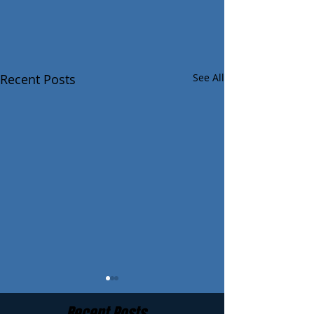
Recent Posts
See All
Recent Posts