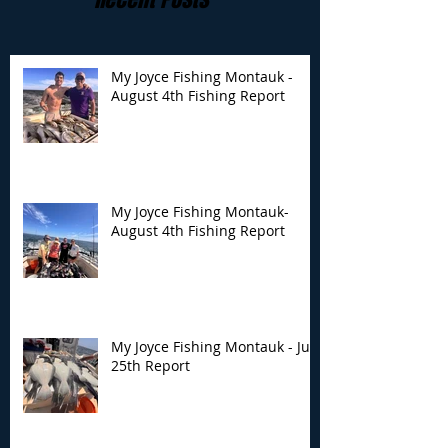
My Joyce Fishing Montauk -
August 4th Fishing Report
My Joyce Fishing
My Joyce Fishin
Montauk- August 4th
Montauk - July 
Fishing Report
Report
My Joyce Fishing Montauk-
August 4th Fishing Report
My Joyce Fishing Montauk - July
25th Report