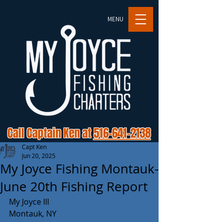
MENU
Call Captain Ken at
516-641-2138
Capt Ken
Jun 20, 2025
My Joyce Fishing Montauk-
June 20th Fishing Report
My Joyce III 
Montauk, NY 