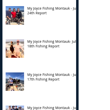
My Joyce Fishing Montauk - July
24th Report
My Joyce Fishing Montauk- July
18th Fishing Report
My Joyce Fishing Montauk - July
17th Fishing Report
My Joyce Fishing Montauk - July