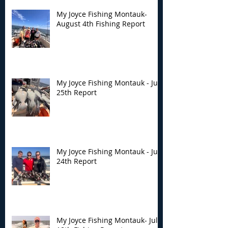
My Joyce Fishing Montauk-
August 4th Fishing Report
My Joyce Fishing Montauk - July
25th Report
My Joyce Fishing Montauk - July
24th Report
My Joyce Fishing Montauk- July