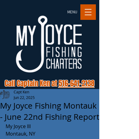
MENU
Call Captain Ken at
516-641-2138
Capt Ken
Jun 22, 2025
My Joyce Fishing Montauk
- June 22nd Fishing Report
My Joyce III 
Montauk, NY