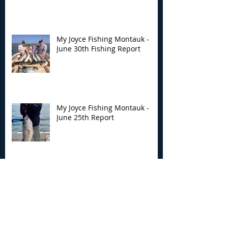
My Joyce Fishing Montauk -
June 30th Fishing Report
My Joyce Fishing Montauk -
June 25th Report
Archive
August 2026
(2)
2 posts
July 2026
(7)
7 posts
June 2026
(13)
13 posts
May 2026
(3)
3 posts
April 2026
(1)
1 post