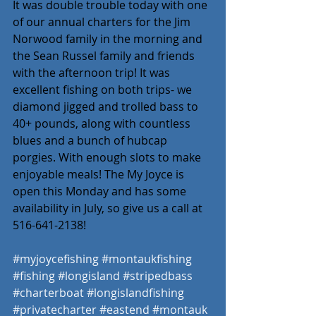
It was double trouble today with one 
of our annual charters for the Jim 
Norwood family in the morning and 
the Sean Russel family and friends 
with the afternoon trip! It was 
excellent fishing on both trips- we 
diamond jigged and trolled bass to 
40+ pounds, along with countless 
blues and a bunch of hubcap 
porgies. With enough slots to make 
enjoyable meals! The My Joyce is 
open this Monday and has some 
availability in July, so give us a call at 
516-641-2138! 
#myjoycefishing
#montaukfishing
#fishing
#longisland
#stripedbass
#charterboat
#longislandfishing
#privatecharter
#eastend
#montauk