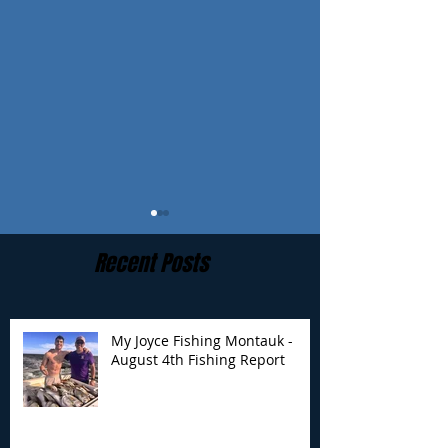
Recent Posts
My Joyce Fishing Montauk -
August 4th Fishing Report
My Joyce Fishing
My Joyce Fishin
Montauk- August 4th
Montauk - July 
Fishing Report
Report