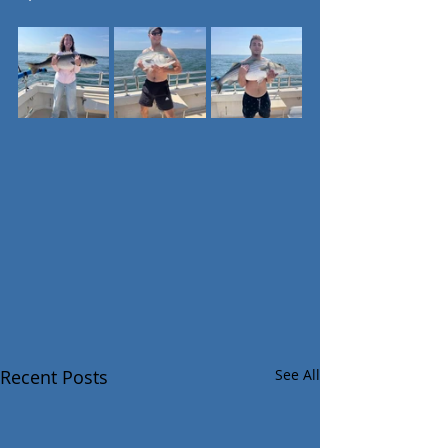
Recent Posts
See All