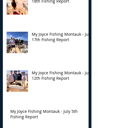
18th Fishing Report
My Joyce Fishing Montauk - July
17th Fishing Report
My Joyce Fishing Montauk - July
12th Fishing Report
My Joyce Fishing Montauk - July 5th
Fishing Report