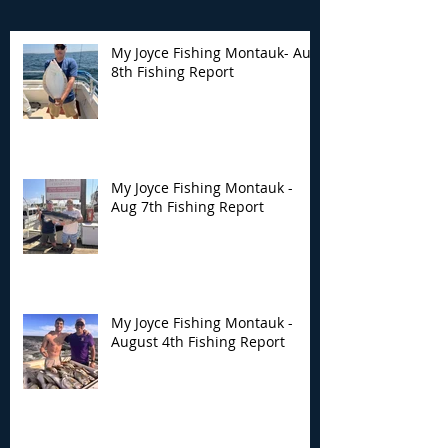
My Joyce Fishing Montauk- Aug
8th Fishing Report
My Joyce Fishing
My Joyce Fishin
Montauk - Aug 7th
Montauk - Augu
Fishing Report
Fishing Report
My Joyce Fishing Montauk -
Aug 7th Fishing Report
My Joyce Fishing Montauk -
August 4th Fishing Report