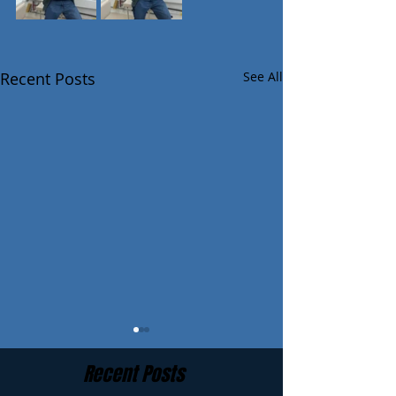
Recent Posts
See All
Recent Posts