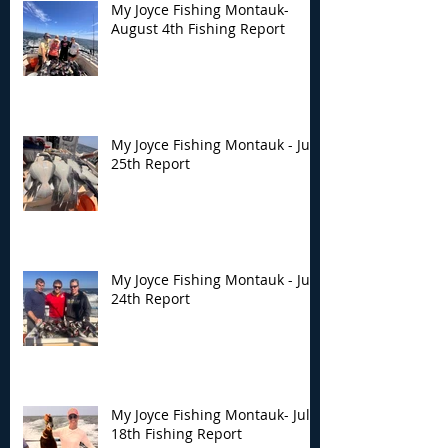
My Joyce Fishing Montauk-
August 4th Fishing Report
My Joyce Fishing Montauk - July
25th Report
My Joyce Fishing Montauk - July
24th Report
My Joyce Fishing Montauk- July
18th Fishing Report