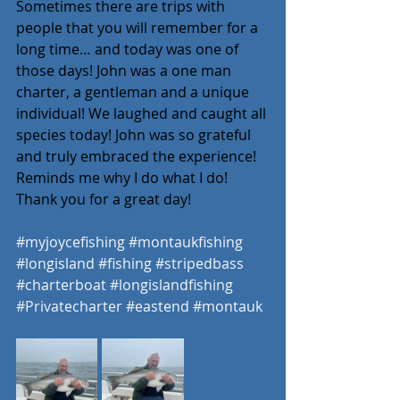
Sometimes there are trips with 
people that you will remember for a 
long time… and today was one of 
those days! John was a one man 
charter, a gentleman and a unique 
individual! We laughed and caught all 
species today! John was so grateful 
and truly embraced the experience! 
Reminds me why I do what I do! 
Thank you for a great day! 
#myjoycefishing
#montaukfishing
#longisland
#fishing
#stripedbass
#charterboat
#longislandfishing
#Privatecharter
#eastend
#montauk