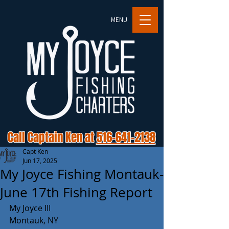
MENU
Call Captain Ken at
516-641-2138
Capt Ken
Jun 17, 2025
My Joyce Fishing Montauk-
June 17th Fishing Report
My Joyce III 
Montauk, NY 