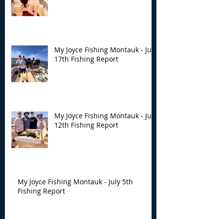
My Joyce Fishing Montauk - July
17th Fishing Report
My Joyce Fishing Montauk - July
12th Fishing Report
My Joyce Fishing Montauk - July 5th
Fishing Report