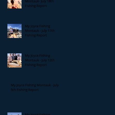
Montauk- July 18th
Fishing Report
My Joyce Fishing
Montauk - July 17th
Fishing Report
My Joyce Fishing
Montauk - July 12th
Fishing Report
My Joyce Fishing Montauk - July
5th Fishing Report
My Joyce Fishing