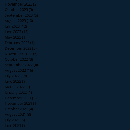
November 2023
(2)
2 posts
October 2023
(3)
3 posts
September 2023
(5)
5 posts
August 2023
(10)
10 posts
July 2023
(12)
12 posts
June 2023
(13)
13 posts
May 2023
(1)
1 post
February 2023
(1)
1 post
December 2022
(3)
3 posts
November 2022
(6)
6 posts
October 2022
(8)
8 posts
September 2022
(4)
4 posts
August 2022
(16)
16 posts
July 2022
(16)
16 posts
June 2022
(9)
9 posts
March 2022
(1)
1 post
January 2022
(1)
1 post
December 2021
(3)
3 posts
November 2021
(1)
1 post
October 2021
(4)
4 posts
August 2021
(3)
3 posts
July 2021
(5)
5 posts
June 2021
(9)
9 posts