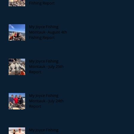
Fishing Report
My Joyce Fishing
Montauk- August 4th
Fishing Report
My Joyce Fishing
Montauk - July 25th
Report
My Joyce Fishing
Montauk - July 24th
Report
My Joyce Fishing