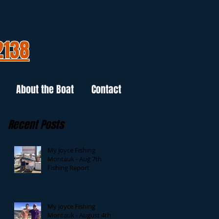
2138
About the Boat
Contact
Recent Posts
My Joyce Fishing
Montauk - Aug 7th
Fishing Report
My Joyce Fishing
Montauk - August 4th