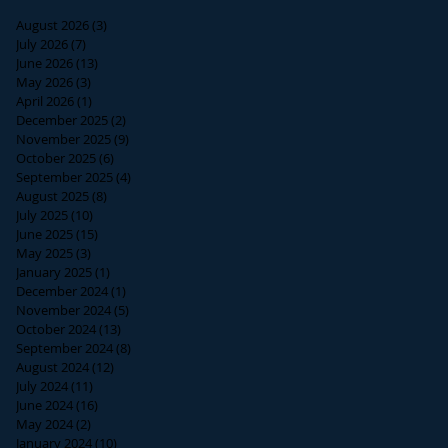
August 2026
(3)
3 posts
July 2026
(7)
7 posts
June 2026
(13)
13 posts
May 2026
(3)
3 posts
April 2026
(1)
1 post
December 2025
(2)
2 posts
November 2025
(9)
9 posts
October 2025
(6)
6 posts
September 2025
(4)
4 posts
August 2025
(8)
8 posts
July 2025
(10)
10 posts
June 2025
(15)
15 posts
May 2025
(3)
3 posts
January 2025
(1)
1 post
December 2024
(1)
1 post
November 2024
(5)
5 posts
October 2024
(13)
13 posts
September 2024
(8)
8 posts
August 2024
(12)
12 posts
July 2024
(11)
11 posts
June 2024
(16)
16 posts
May 2024
(2)
2 posts
January 2024
(10)
10 posts