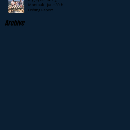
Montauk - June 30th
Fishing Report
Archive