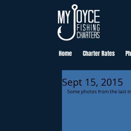
Home
Charter Rates
Ph
Sept 15, 2015
Some photos from the last tr