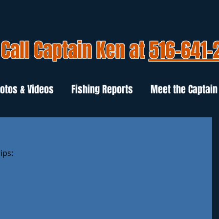
Call Captain Ken at
516-641-
otos & Videos
Fishing Reports
Meet the Captain
ips: 