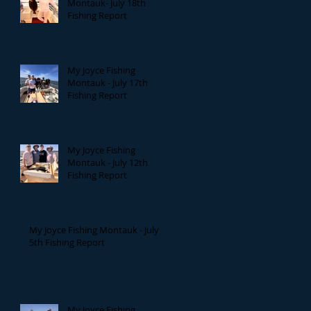
Montauk- July 18th
Fishing Report
My Joyce Fishing
Montauk - July 17th
Fishing Report
My Joyce Fishing
Montauk - July 12th
Fishing Report
My Joyce Fishing Montauk - July
5th Fishing Report
My Joyce Fishing