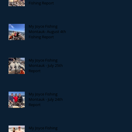
Fishing Report
My Joyce Fishing
Montauk- August 4th
Fishing Report
My Joyce Fishing
Montauk - July 25th
Report
My Joyce Fishing
Montauk - July 24th
Report
My Joyce Fishing