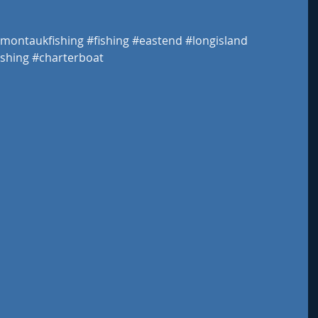
montaukfishing
#fishing
#eastend
#longisland
shing
#charterboat