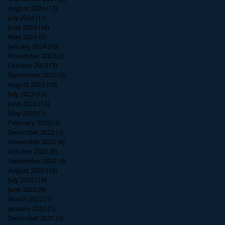
August 2024
(12)
12 posts
July 2024
(11)
11 posts
June 2024
(16)
16 posts
May 2024
(2)
2 posts
January 2024
(10)
10 posts
November 2023
(2)
2 posts
October 2023
(3)
3 posts
September 2023
(5)
5 posts
August 2023
(10)
10 posts
July 2023
(12)
12 posts
June 2023
(13)
13 posts
May 2023
(1)
1 post
February 2023
(1)
1 post
December 2022
(3)
3 posts
November 2022
(6)
6 posts
October 2022
(8)
8 posts
September 2022
(4)
4 posts
August 2022
(16)
16 posts
July 2022
(16)
16 posts
June 2022
(9)
9 posts
March 2022
(1)
1 post
January 2022
(1)
1 post
December 2021
(3)
3 posts