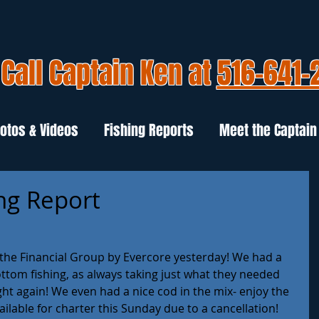
Call Captain Ken at
516-641-
otos & Videos
Fishing Reports
Meet the Captain
ng Report
r the Financial Group by Evercore yesterday! We had a 
tom fishing, as always taking just what they needed 
ght again! We even had a nice cod in the mix- enjoy the 
vailable for charter this Sunday due to a cancellation! 