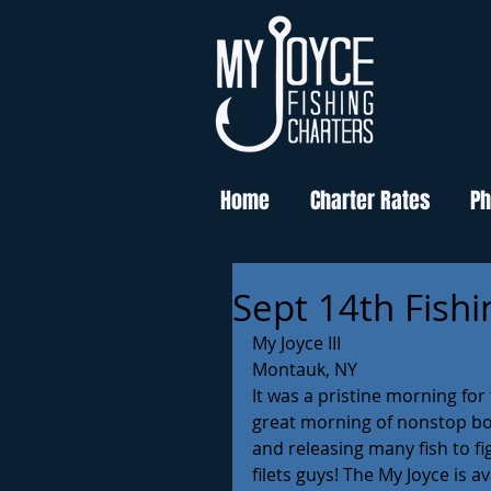
Home
Charter Rates
Ph
Sept 14th Fishi
My Joyce III 
Montauk, NY 
It was a pristine morning fo
great morning of nonstop bot
and releasing many fish to fi
filets guys! The My Joyce is a