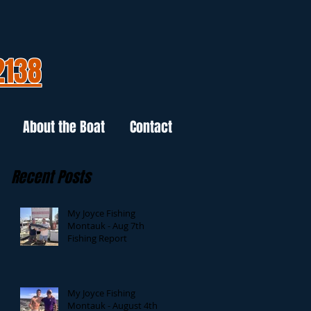
2138
About the Boat
Contact
Recent Posts
My Joyce Fishing
Montauk - Aug 7th
Fishing Report
My Joyce Fishing
Montauk - August 4th