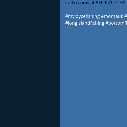
Call us now at 516-641-2138! 
#myjoycefishing
#montauk
#
#longislandfishing
#bottomfi