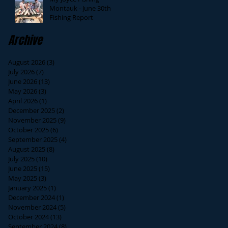
Montauk - June 30th
Fishing Report
Archive
August 2026
(3)
3 posts
July 2026
(7)
7 posts
June 2026
(13)
13 posts
May 2026
(3)
3 posts
April 2026
(1)
1 post
December 2025
(2)
2 posts
November 2025
(9)
9 posts
October 2025
(6)
6 posts
September 2025
(4)
4 posts
August 2025
(8)
8 posts
July 2025
(10)
10 posts
June 2025
(15)
15 posts
May 2025
(3)
3 posts
January 2025
(1)
1 post
December 2024
(1)
1 post
November 2024
(5)
5 posts
October 2024
(13)
13 posts
September 2024
(8)
8 posts