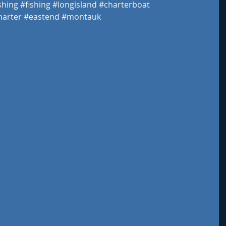
shing
#fishing
#longisland
#charterboat
harter
#eastend
#montauk