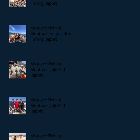
Fishing Report
My Joyce Fishing
Montauk- August 4th
Fishing Report
My Joyce Fishing
Montauk - July 25th
Report
My Joyce Fishing
Montauk - July 24th
Report
My Joyce Fishing