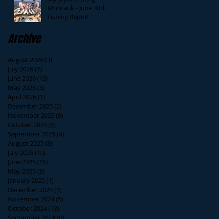
Montauk - June 30th
Fishing Report
Archive
August 2026
(3)
3 posts
July 2026
(7)
7 posts
June 2026
(13)
13 posts
May 2026
(3)
3 posts
April 2026
(1)
1 post
December 2025
(2)
2 posts
November 2025
(9)
9 posts
October 2025
(6)
6 posts
September 2025
(4)
4 posts
August 2025
(8)
8 posts
July 2025
(10)
10 posts
June 2025
(15)
15 posts
May 2025
(3)
3 posts
January 2025
(1)
1 post
December 2024
(1)
1 post
November 2024
(5)
5 posts
October 2024
(13)
13 posts
September 2024
(8)
8 posts