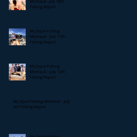
Montauk- July 18th
Fishing Report
My Joyce Fishing
Montauk - July 17th
Fishing Report
My Joyce Fishing
Montauk - July 12th
Fishing Report
My Joyce Fishing Montauk - July
5th Fishing Report
My Joyce Fishing