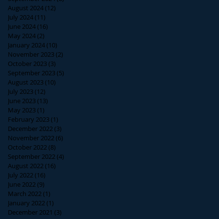
August 2024
(12)
12 posts
July 2024
(11)
11 posts
June 2024
(16)
16 posts
May 2024
(2)
2 posts
January 2024
(10)
10 posts
November 2023
(2)
2 posts
October 2023
(3)
3 posts
September 2023
(5)
5 posts
August 2023
(10)
10 posts
July 2023
(12)
12 posts
June 2023
(13)
13 posts
May 2023
(1)
1 post
February 2023
(1)
1 post
December 2022
(3)
3 posts
November 2022
(6)
6 posts
October 2022
(8)
8 posts
September 2022
(4)
4 posts
August 2022
(16)
16 posts
July 2022
(16)
16 posts
June 2022
(9)
9 posts
March 2022
(1)
1 post
January 2022
(1)
1 post
December 2021
(3)
3 posts