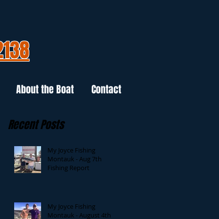
2138
About the Boat
Contact
Recent Posts
My Joyce Fishing
Montauk - Aug 7th
Fishing Report
My Joyce Fishing
Montauk - August 4th