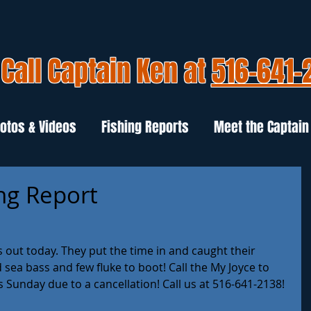
Call Captain Ken at
516-641-
otos & Videos
Fishing Reports
Meet the Captain
ng Report
out today. They put the time in and caught their 
sea bass and few fluke to boot! Call the My Joyce to 
s Sunday due to a cancellation! Call us at 516-641-2138! 