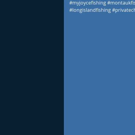
#myjoycefishing
#montaukfi
#longislandfishing
#privatec