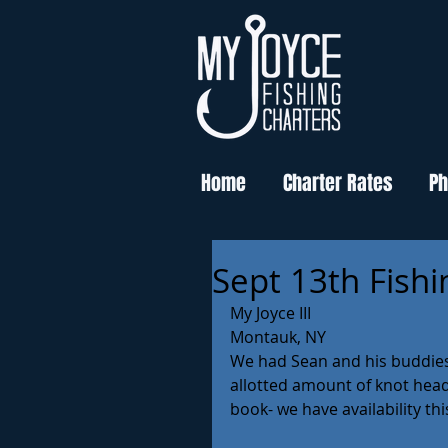
Home
Charter Rates
Ph
Sept 13th Fishi
My Joyce III
Montauk, NY 
We had Sean and his buddies 
allotted amount of knot head 
book- we have availability thi