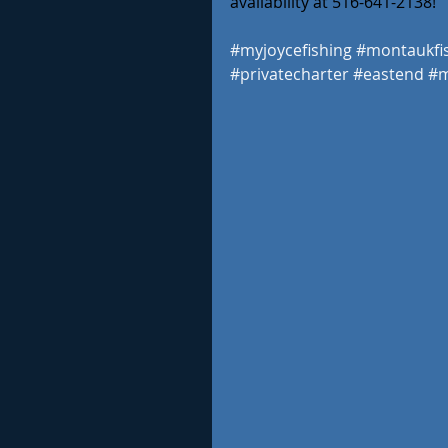
availability at 516-641-2138! 
#myjoycefishing
#montaukfi
#privatecharter
#eastend
#m