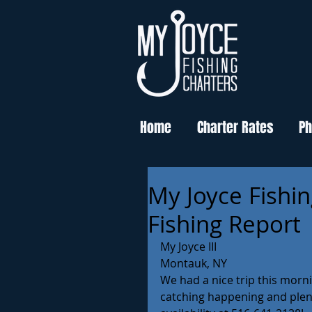
Home
Charter Rates
Ph
My Joyce Fishi
Fishing Report
My Joyce III
Montauk, NY
We had a nice trip this morni
catching happening and plenty