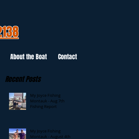
2138
About the Boat
Contact
Recent Posts
My Joyce Fishing
Montauk - Aug 7th
Fishing Report
My Joyce Fishing
Montauk - August 4th