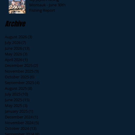
Montauk - June 30th
Fishing Report
Archive
August 2026
(3)
3 posts
July 2026
(7)
7 posts
June 2026
(13)
13 posts
May 2026
(3)
3 posts
April 2026
(1)
1 post
December 2025
(2)
2 posts
November 2025
(9)
9 posts
October 2025
(6)
6 posts
September 2025
(4)
4 posts
August 2025
(8)
8 posts
July 2025
(10)
10 posts
June 2025
(15)
15 posts
May 2025
(3)
3 posts
January 2025
(1)
1 post
December 2024
(1)
1 post
November 2024
(5)
5 posts
October 2024
(13)
13 posts
September 2024
(8)
8 posts