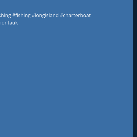
shing
#fishing
#longisland
#charterboat
ontauk