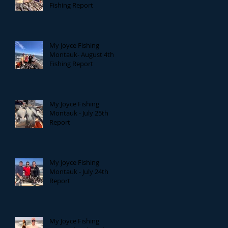
Fishing Report
My Joyce Fishing
Montauk- August 4th
Fishing Report
My Joyce Fishing
Montauk - July 25th
Report
My Joyce Fishing
Montauk - July 24th
Report
My Joyce Fishing