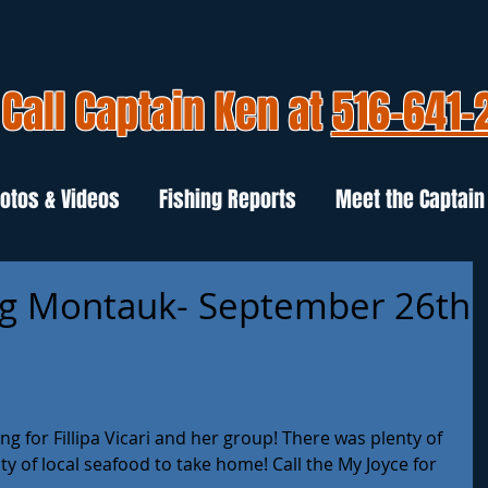
Call Captain Ken at
516-641-
otos & Videos
Fishing Reports
Meet the Captain
ng Montauk- September 26th
ng for Fillipa Vicari and her group! There was plenty of 
 of local seafood to take home! Call the My Joyce for 