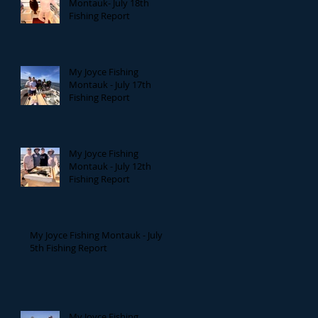
Montauk- July 18th
Fishing Report
My Joyce Fishing
Montauk - July 17th
Fishing Report
My Joyce Fishing
Montauk - July 12th
Fishing Report
My Joyce Fishing Montauk - July
5th Fishing Report
My Joyce Fishing