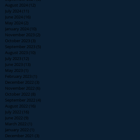
August 2024
(12)
12 posts
July 2024
(11)
11 posts
June 2024
(16)
16 posts
May 2024
(2)
2 posts
January 2024
(10)
10 posts
November 2023
(2)
2 posts
October 2023
(3)
3 posts
September 2023
(5)
5 posts
August 2023
(10)
10 posts
July 2023
(12)
12 posts
June 2023
(13)
13 posts
May 2023
(1)
1 post
February 2023
(1)
1 post
December 2022
(3)
3 posts
November 2022
(6)
6 posts
October 2022
(8)
8 posts
September 2022
(4)
4 posts
August 2022
(16)
16 posts
July 2022
(16)
16 posts
June 2022
(9)
9 posts
March 2022
(1)
1 post
January 2022
(1)
1 post
December 2021
(3)
3 posts