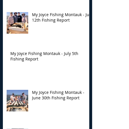
My Joyce Fishing Montauk - July
12th Fishing Report
My Joyce Fishing Montauk - July 5th
Fishing Report
My Joyce Fishing Montauk -
June 30th Fishing Report