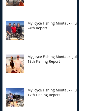
My Joyce Fishing Montauk - July
24th Report
My Joyce Fishing Montauk- July
18th Fishing Report
My Joyce Fishing Montauk - July
17th Fishing Report