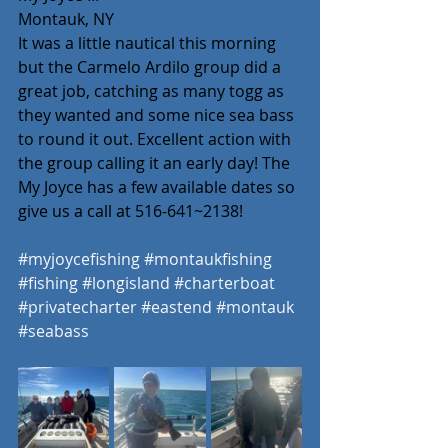
Montauk, NY
It was a little nautical this morning 
but the Carmelo Ardilo group did a 
great job, catching as many togg as 
they wanted and some nice sea bass 
to round it out. Excellent action with 
the group calling it an early day! The 
My Joyce has a few available dates so 
give us a call at 516-641~2138! 
#myjoycefishing
#montaukfishing
#fishing
#longisland
#charterboat
#privatecharter
#eastend
#montauk
#seabass