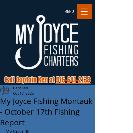
MENU
Call Captain Ken at
516-641-2138
Capt Ken
Oct 17, 2025
My Joyce Fishing Montauk
- October 17th Fishing
Report
My Joyce III