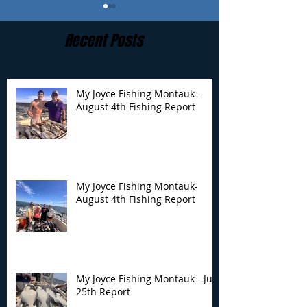
Recent Posts
My Joyce Fishing Montauk -
August 4th Fishing Report
My Joyce Fishing
My Joyce Fishin
Montauk- August 4th
Montauk - July 
Fishing Report
Report
My Joyce Fishing Montauk-
August 4th Fishing Report
My Joyce Fishing Montauk - July
25th Report