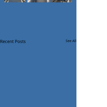
Recent Posts
See All