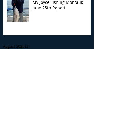
My Joyce Fishing Montauk -
June 25th Report
Archive
August 2026
(2)
2 posts
July 2026
(7)
7 posts
June 2026
(13)
13 posts
May 2026
(3)
3 posts
April 2026
(1)
1 post
December 2025
(2)
2 posts
November 2025
(9)
9 posts
October 2025
(6)
6 posts
September 2025
(4)
4 posts
August 2025
(8)
8 posts
July 2025
(10)
10 posts
June 2025
(15)
15 posts
May 2025
(3)
3 posts
January 2025
(1)
1 post
December 2024
(1)
1 post
November 2024
(5)
5 posts