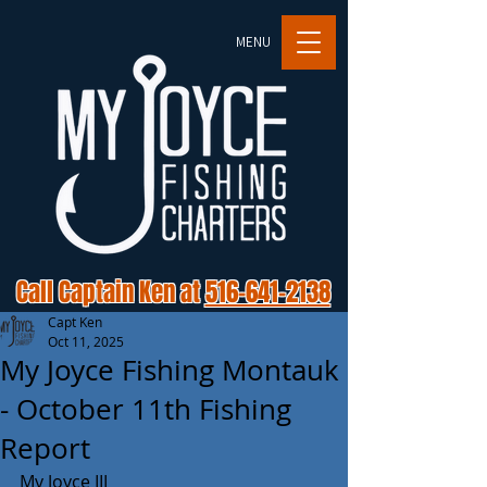
MENU
Call Captain Ken at
516-641-2138
Capt Ken
Oct 11, 2025
My Joyce Fishing Montauk
- October 11th Fishing
Report
My Joyce III 