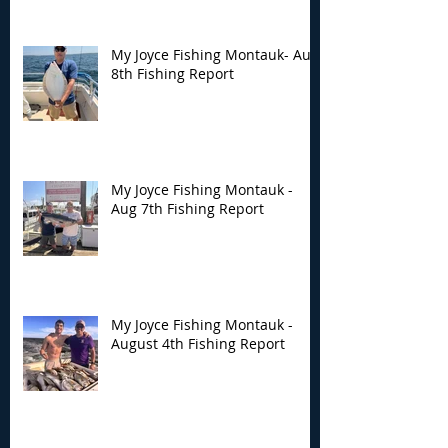
Fishing Report
Fishing Report
My Joyce Fishing Montauk- Aug
8th Fishing Report
My Joyce Fishing Montauk -
Aug 7th Fishing Report
My Joyce Fishing Montauk -
August 4th Fishing Report