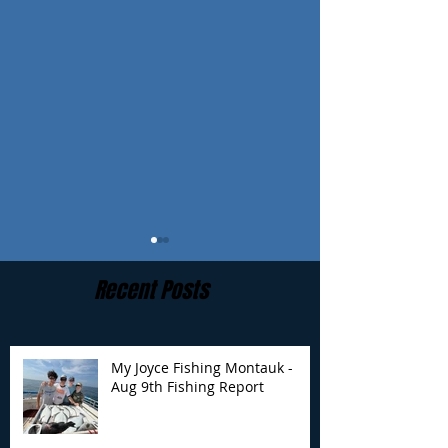
Recent Posts
My Joyce Fishing Montauk -
Aug 9th Fishing Report
My Joyce Fishing
My Joyce Fishin
Montauk- Aug 8th
Montauk - Aug 