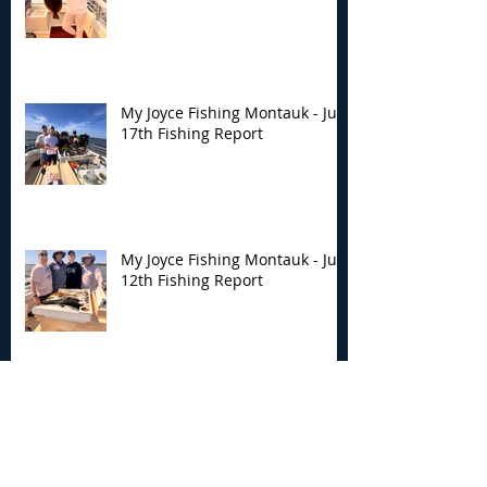
My Joyce Fishing Montauk - July
17th Fishing Report
My Joyce Fishing Montauk - July
12th Fishing Report
Archive
August 2026
(5)
5 posts
July 2026
(7)
7 posts
June 2026
(13)
13 posts
May 2026
(3)
3 posts