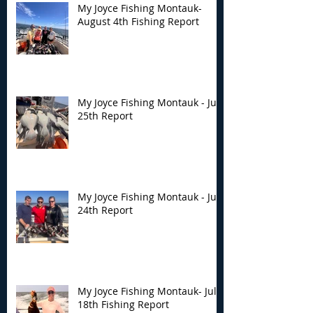
My Joyce Fishing Montauk-
August 4th Fishing Report
My Joyce Fishing Montauk - July
25th Report
My Joyce Fishing Montauk - July
24th Report
My Joyce Fishing Montauk- July
18th Fishing Report