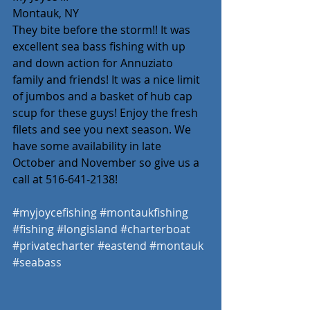
Montauk, NY 
They bite before the storm!! It was 
excellent sea bass fishing with up 
and down action for Annuziato 
family and friends! It was a nice limit 
of jumbos and a basket of hub cap 
scup for these guys! Enjoy the fresh 
filets and see you next season. We 
have some availability in late 
October and November so give us a 
call at 516-641-2138! 
#myjoycefishing
#montaukfishing
#fishing
#longisland
#charterboat
#privatecharter
#eastend
#montauk
#seabass