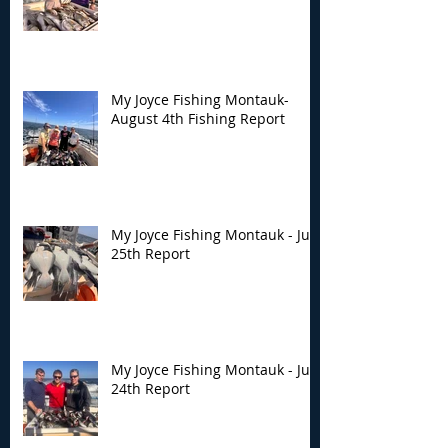
Montauk- August 4th
Montauk - July 
Fishing Report
Report
My Joyce Fishing Montauk-
August 4th Fishing Report
My Joyce Fishing Montauk - July
25th Report
My Joyce Fishing Montauk - July
24th Report