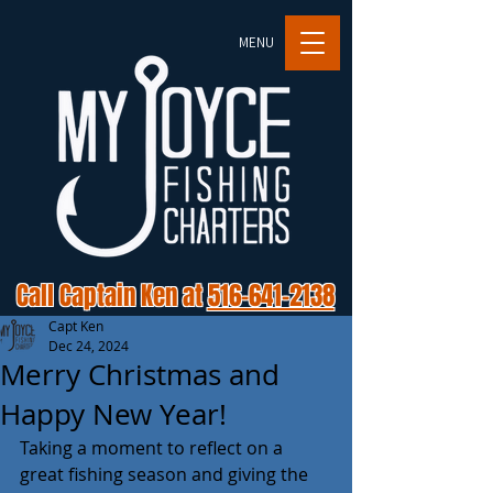
MENU
Call Captain Ken at
516-641-2138
Capt Ken
Dec 24, 2024
Merry Christmas and
Happy New Year!
Taking a moment to reflect on a 
great fishing season and giving the 