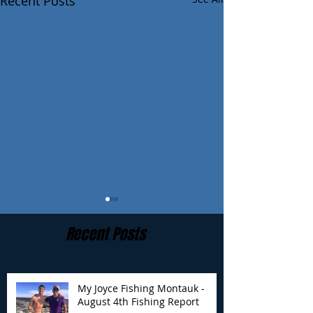
Recent Posts
Recent Posts
My Joyce Fishing Montauk -
August 4th Fishing Report
My Joyce Fishing
My Joyce Fishin