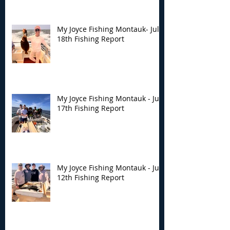
My Joyce Fishing Montauk- July
18th Fishing Report
My Joyce Fishing Montauk - July
17th Fishing Report
My Joyce Fishing Montauk - July
12th Fishing Report