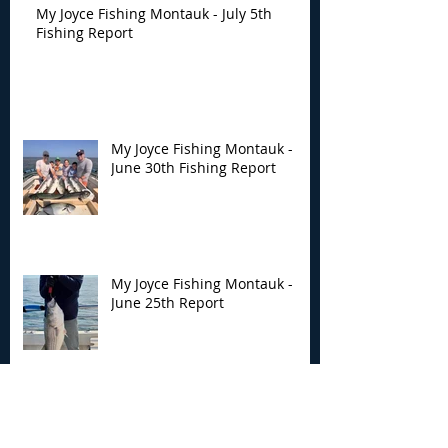
My Joyce Fishing Montauk - July 5th
Fishing Report
My Joyce Fishing Montauk -
June 30th Fishing Report
My Joyce Fishing Montauk -
June 25th Report
Archive
August 2026
(2)
2 posts