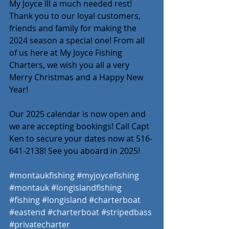
My Joyce III a much needed rest! 
Thank you to our loyal customers, 
friends and family for making the 
2024 season a special one! From all 
of us here at My Joyce Fishing 
Charters, we wish you all a very 
Merry Christmas and a Happy New 
Year! 
Our 2025 calendar is now open and 
we are accepting bookings! Call Capt 
Ken to secure your dates now at 516-
641-2138! See you aboard in 2025! 
#montaukfishing
#myjoycefishing
#montauk
#longislandfishing
#fishing
#longisland
#charterboat
#eastend
#charterboat
#stripedbass
#privatecharter