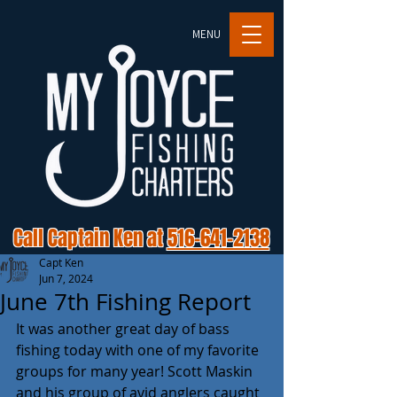
MENU
Call Captain Ken at
516-641-2138
Capt Ken
Jun 7, 2024
June 7th Fishing Report
It was another great day of bass 
fishing today with one of my favorite 
groups for many year! Scott Maskin 
and his group of avid anglers caught 