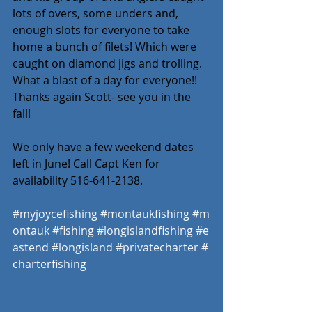
lots of overs, some unders and, 
enough slots for everyone to take 
home a bunch of filets! Which were 
caught on diamond jigs and trolling. 
What a blast of a day for everyone!! 
Thanks again Scott- see you in the 
fall! 
We only have a few weekend dates 
left in June! Call Capt Ken for 
availability 516-641-2138. 
#myjoycefishing
#montaukfishing
#m
ontauk
#fishing
#longislandfishing
#e
astend
#longisland
#privatecharter
#
charterfishing