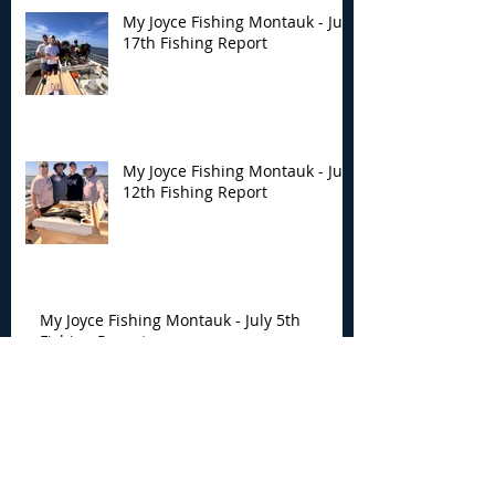
My Joyce Fishing Montauk - July
17th Fishing Report
My Joyce Fishing Montauk - July
12th Fishing Report
My Joyce Fishing Montauk - July 5th
Fishing Report
My Joyce Fishing Montauk -
June 30th Fishing Report