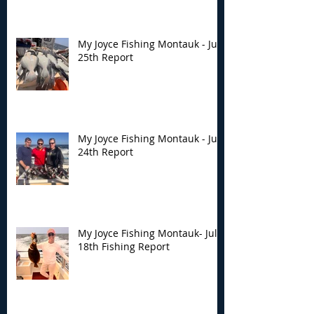
My Joyce Fishing Montauk - July
25th Report
My Joyce Fishing Montauk - July
24th Report
My Joyce Fishing Montauk- July
18th Fishing Report