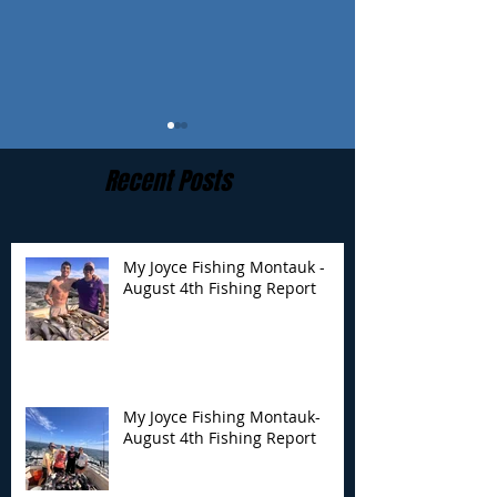
Recent Posts
My Joyce Fishing Montauk -
August 4th Fishing Report
My Joyce Fishing
My Joyce Fishin
Montauk- August 4th
Montauk - July 
Fishing Report
Report
My Joyce Fishing Montauk-
August 4th Fishing Report