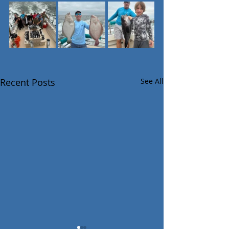
Recent Posts
See All