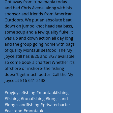
Got away from tuna mania today 
and had Chris Avena, along with his 
sponsor and friends from American 
Outdoors. We put an absolute beat 
down on jumbo knot head sea bass, 
some scup and a few quality fluke! It 
was up and down action all day long 
and the group going home with bags 
of quality Montauk seafood! The My 
Joyce still has 8/26 and 8/27 available 
so come book a charter! Whether it’s 
offshore or inshore- the fishing 
doesn’t get much better! Call the My 
Joyce at 516-641-2138! 
#myjoycefishing
#montaukfishing
#fishing
#tunafishing
#longisland
#longislandfishing
#privatecharter
#eastend
#montauk