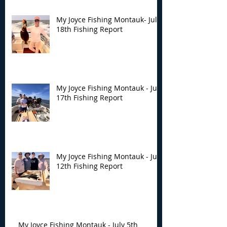
My Joyce Fishing Montauk- July
18th Fishing Report
My Joyce Fishing Montauk - July
17th Fishing Report
My Joyce Fishing Montauk - July
12th Fishing Report
My Joyce Fishing Montauk - July 5th