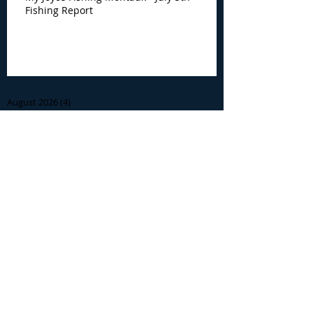
Fishing Report
Archive
August 2026
(4)
4 posts
July 2026
(7)
7 posts
June 2026
(13)
13 posts
May 2026
(3)
3 posts
April 2026
(1)
1 post
December 2025
(2)
2 posts
November 2025
(9)
9 posts
October 2025
(6)
6 posts
September 2025
(4)
4 posts
August 2025
(8)
8 posts
July 2025
(10)
10 posts
June 2025
(15)
15 posts
May 2025
(3)
3 posts
January 2025
(1)
1 post
December 2024
(1)
1 post
November 2024
(5)
5 posts