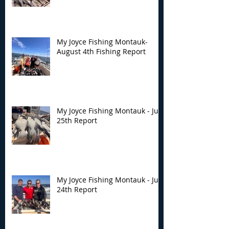
My Joyce Fishing Montauk-
August 4th Fishing Report
My Joyce Fishing Montauk - July
25th Report
My Joyce Fishing Montauk - July
24th Report