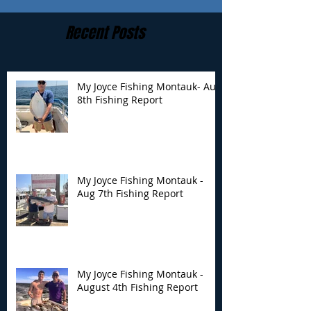
Recent Posts
My Joyce Fishing Montauk- Aug
8th Fishing Report
My Joyce Fishing
My Joyce Fishin
Montauk - Aug 7th
Montauk - Augu
Fishing Report
Fishing Report
My Joyce Fishing Montauk -
Aug 7th Fishing Report
My Joyce Fishing Montauk -
August 4th Fishing Report