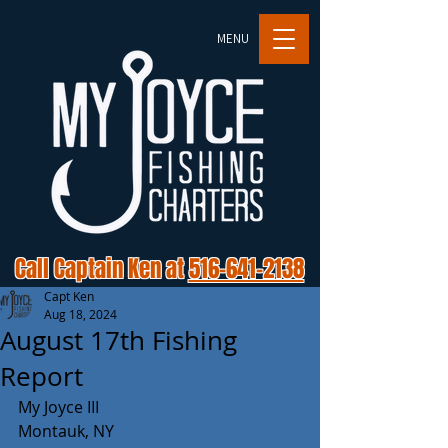
MENU
Call Captain Ken at
516-641-2138
Capt Ken
Aug 18, 2024
August 17th Fishing
Report
My Joyce III 
Montauk, NY 