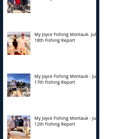
My Joyce Fishing Montauk- July
18th Fishing Report
My Joyce Fishing Montauk - July
17th Fishing Report
My Joyce Fishing Montauk - July
12th Fishing Report