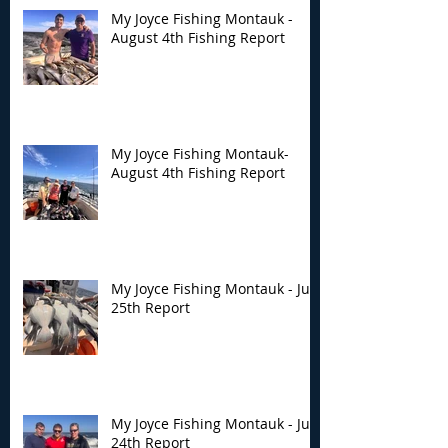
My Joyce Fishing Montauk -
August 4th Fishing Report
My Joyce Fishing
My Joyce Fishin
Montauk- August 4th
Montauk - July 
Fishing Report
Report
My Joyce Fishing Montauk-
August 4th Fishing Report
My Joyce Fishing Montauk - July
25th Report
My Joyce Fishing Montauk - July
24th Report