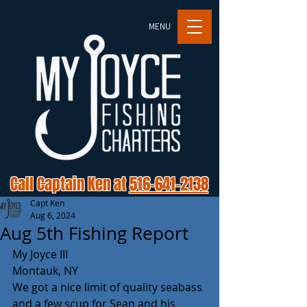
MENU
Call Captain Ken at
516-641-2138
Capt Ken
Aug 6, 2024
Aug 5th Fishing Report
My Joyce III 
Montauk, NY 
We got a nice limit of quality seabass 
and a few scup for Sean and his 