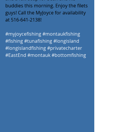
buddies this morning. Enjoy the filets 
guys! Call the MyJoyce for availability 
at 516-641-2138! 
#myjoycefishing
#montaukfishing
#fishing
#tunafishing
#longisland
#longislandfishing
#privatecharter
#EastEnd
#montauk
#bottomfishing