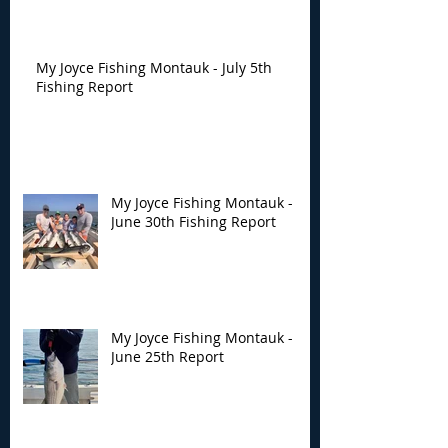
My Joyce Fishing Montauk - July 5th
Fishing Report
My Joyce Fishing Montauk -
June 30th Fishing Report
My Joyce Fishing Montauk -
June 25th Report
Archive