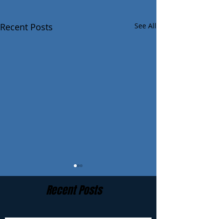
Recent Posts
See All
Recent Posts