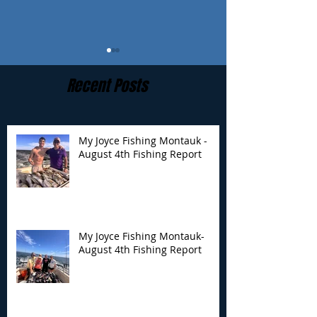
Recent Posts
My Joyce Fishing Montauk -
August 4th Fishing Report
My Joyce Fishing
My Joyce Fishin
Montauk- August 4th
Montauk - July 
Fishing Report
Report
My Joyce Fishing Montauk-
August 4th Fishing Report