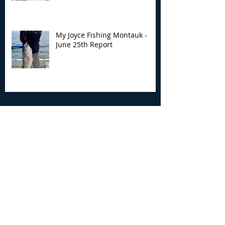
My Joyce Fishing Montauk -
June 25th Report
Archive
August 2026
(2)
2 posts
July 2026
(7)
7 posts
June 2026
(13)
13 posts
May 2026
(3)
3 posts
April 2026
(1)
1 post
December 2025
(2)
2 posts
November 2025
(9)
9 posts
October 2025
(6)
6 posts
September 2025
(4)
4 posts
August 2025
(8)
8 posts
July 2025
(10)
10 posts
June 2025
(15)
15 posts