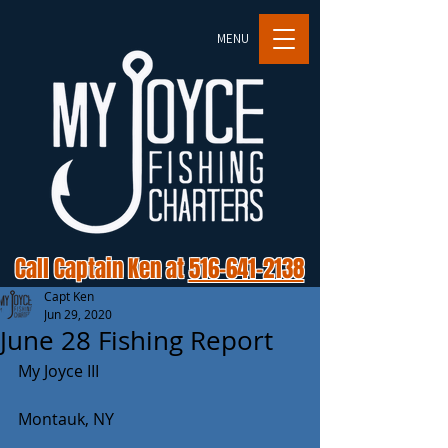
MENU
Call Captain Ken at
516-641-2138
Capt Ken
Jun 29, 2020
June 28 Fishing Report
My Joyce III
Montauk, NY