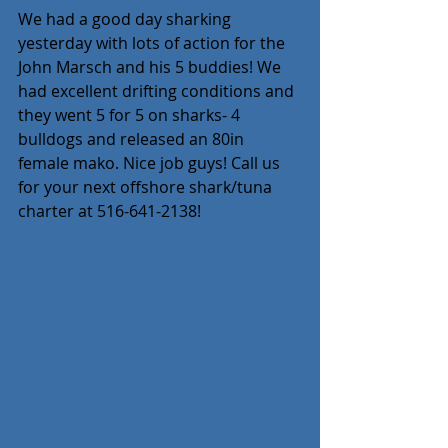
We had a good day sharking 
yesterday with lots of action for the 
John Marsch and his 5 buddies! We 
had excellent drifting conditions and 
they went 5 for 5 on sharks- 4 
bulldogs and released an 80in 
female mako. Nice job guys! Call us 
for your next offshore shark/tuna 
charter at 516-641-2138! 