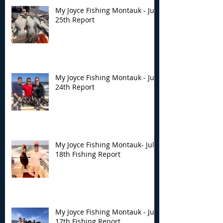
My Joyce Fishing Montauk - July
25th Report
My Joyce Fishing Montauk - July
24th Report
My Joyce Fishing Montauk- July
18th Fishing Report
My Joyce Fishing Montauk - July
17th Fishing Report