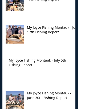
My Joyce Fishing Montauk - July
12th Fishing Report
My Joyce Fishing Montauk - July 5th
Fishing Report
My Joyce Fishing Montauk -
June 30th Fishing Report