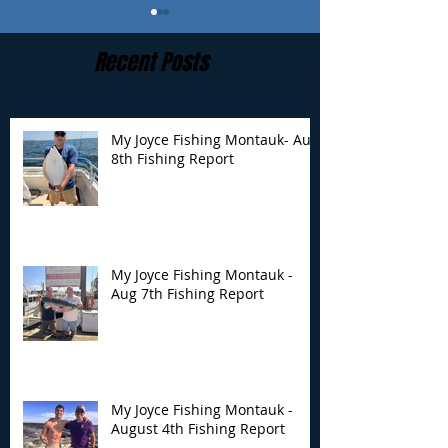
Recent Posts
My Joyce Fishing Montauk- Aug
8th Fishing Report
My Joyce Fishing
My Joyce Fishin
Montauk - Aug 7th
Montauk - Augu
Fishing Report
Fishing Report
My Joyce Fishing Montauk -
Aug 7th Fishing Report
My Joyce Fishing Montauk -
August 4th Fishing Report