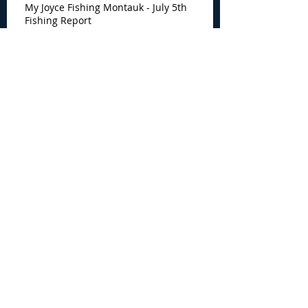
My Joyce Fishing Montauk - July 5th
Fishing Report
Archive
August 2026
(4)
4 posts
July 2026
(7)
7 posts
June 2026
(13)
13 posts
May 2026
(3)
3 posts
April 2026
(1)
1 post
December 2025
(2)
2 posts
November 2025
(9)
9 posts
October 2025
(6)
6 posts
September 2025
(4)
4 posts
August 2025
(8)
8 posts
July 2025
(10)
10 posts
June 2025
(15)
15 posts
May 2025
(3)
3 posts
January 2025
(1)
1 post
December 2024
(1)
1 post
November 2024
(5)
5 posts