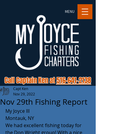
MENU
Call Captain Ken at
516-641-2138
Capt Ken
Nov 29, 2022
Nov 29th Fishing Report
My Joyce III 
Montauk, NY 
We had excellent fishing today for 
the Don Wright group! With a nice 