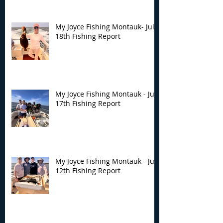
My Joyce Fishing Montauk- July
18th Fishing Report
My Joyce Fishing Montauk - July
17th Fishing Report
My Joyce Fishing Montauk - July
12th Fishing Report