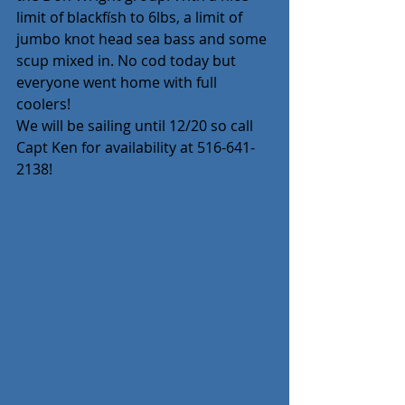
limit of blackfísh to 6lbs, a limit of 
jumbo knot head sea bass and some 
scup mixed in. No cod today but 
everyone went home with full 
coolers! 
We will be sailing until 12/20 so call 
Capt Ken for availability at 516-641-
2138!