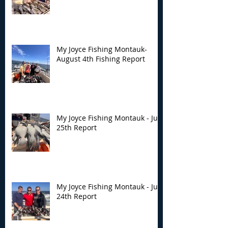
My Joyce Fishing Montauk-
August 4th Fishing Report
My Joyce Fishing Montauk - July
25th Report
My Joyce Fishing Montauk - July
24th Report