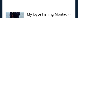
My Joyce Fishing Montauk -
June 25th Report
Archive
August 2026
(2)
2 posts
July 2026
(7)
7 posts
June 2026
(13)
13 posts
May 2026
(3)
3 posts
April 2026
(1)
1 post
December 2025
(2)
2 posts
November 2025
(9)
9 posts
October 2025
(6)
6 posts
September 2025
(4)
4 posts
August 2025
(8)
8 posts
July 2025
(10)
10 posts
June 2025
(15)
15 posts
May 2025
(3)
3 posts