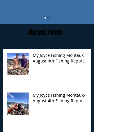
Recent Posts
My Joyce Fishing Montauk -
August 4th Fishing Report
My Joyce Fishing
My Joyce Fishin
Montauk- August 4th
Montauk - July 
Fishing Report
Report
My Joyce Fishing Montauk-
August 4th Fishing Report