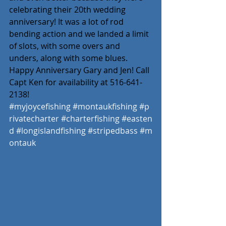
celebrating their 20th wedding 
anniversary! It was a lot of rod 
bending action and we landed a limit 
of slots, with some overs and 
unders, along with some blues. 
Happy Anniversary Gary and Jen! Call 
Capt Ken for availability at 516-641-
2138!
#myjoycefishing
#montaukfishing
#p
rivatecharter
#charterfishing
#easten
d
#longislandfishing
#stripedbass
#m
ontauk