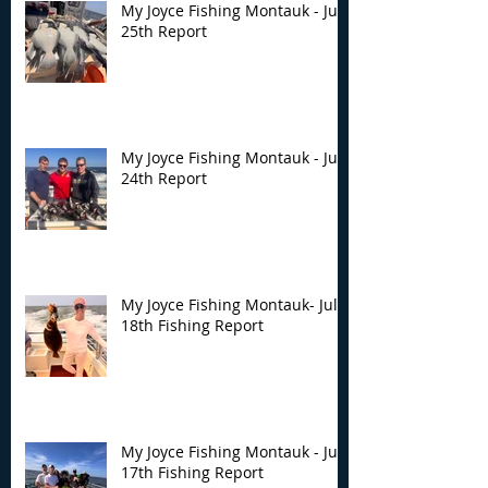
My Joyce Fishing Montauk - July
25th Report
My Joyce Fishing Montauk - July
24th Report
My Joyce Fishing Montauk- July
18th Fishing Report
My Joyce Fishing Montauk - July
17th Fishing Report