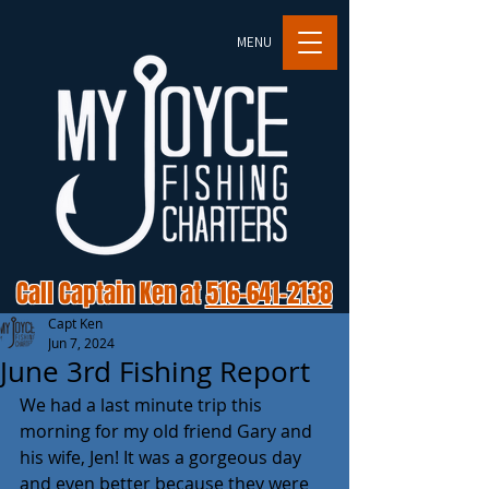
MENU
Call Captain Ken at
516-641-2138
Capt Ken
Jun 7, 2024
June 3rd Fishing Report
We had a last minute trip this 
morning for my old friend Gary and 
his wife, Jen! It was a gorgeous day 
and even better because they were 