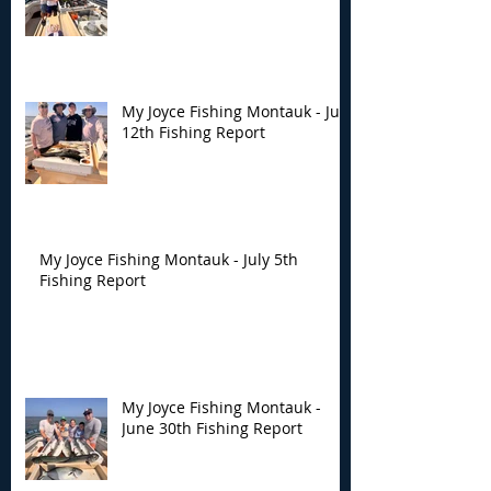
My Joyce Fishing Montauk - July
12th Fishing Report
My Joyce Fishing Montauk - July 5th
Fishing Report
My Joyce Fishing Montauk -
June 30th Fishing Report