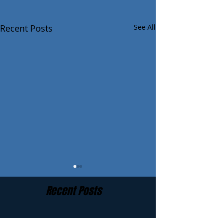
Recent Posts
See All
Recent Posts