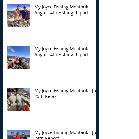
My Joyce Fishing Montauk -
August 4th Fishing Report
My Joyce Fishing
My Joyce Fishin
Montauk- August 4th
Montauk - July 
Fishing Report
Report
My Joyce Fishing Montauk-
August 4th Fishing Report
My Joyce Fishing Montauk - July
25th Report
My Joyce Fishing Montauk - July
24th Report