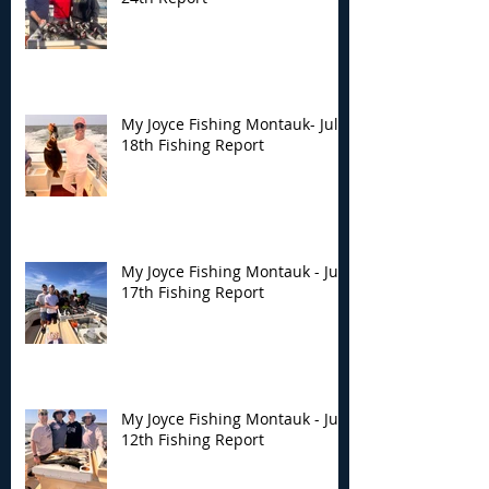
My Joyce Fishing Montauk- July
18th Fishing Report
My Joyce Fishing Montauk - July
17th Fishing Report
My Joyce Fishing Montauk - July
12th Fishing Report