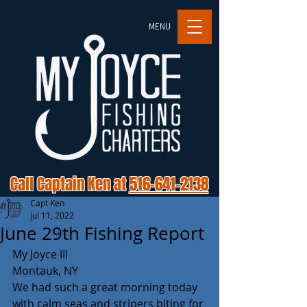
MENU
Call Captain Ken at
516-641-2138
Capt Ken
Jul 11, 2022
June 29th Fishing Report
My Joyce III
Montauk, NY
We had such a great morning today 
with calm seas and stripers biting for 