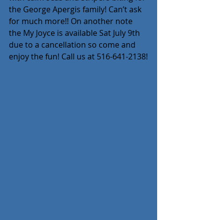
the George Apergis family! Can’t ask 
for much more!! On another note 
the My Joyce is available Sat July 9th 
due to a cancellation so come and 
enjoy the fun! Call us at 516-641-2138!