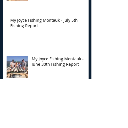
My Joyce Fishing Montauk - July 5th
Fishing Report
My Joyce Fishing Montauk -
June 30th Fishing Report
My Joyce Fishing Montauk -
June 25th Report
Archive