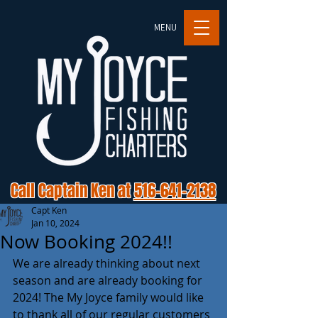
MENU
Call Captain Ken at
516-641-2138
Capt Ken
Jan 10, 2024
Now Booking 2024!!
We are already thinking about next 
season and are already booking for 
2024! The My Joyce family would like 
to thank all of our regular customers 