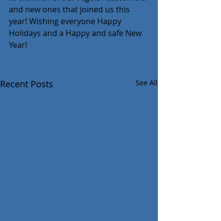
and new ones that joined us this 
year! Wishing everyone Happy 
Holidays and a Happy and safe New 
Year!
Recent Posts
See All