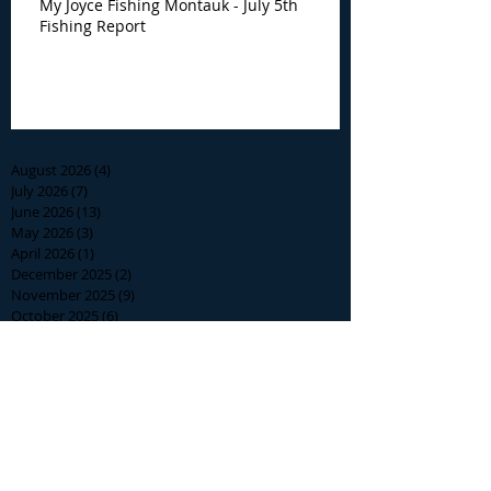
My Joyce Fishing Montauk - July 5th
Fishing Report
Archive
August 2026
(4)
4 posts
July 2026
(7)
7 posts
June 2026
(13)
13 posts
May 2026
(3)
3 posts
April 2026
(1)
1 post
December 2025
(2)
2 posts
November 2025
(9)
9 posts
October 2025
(6)
6 posts
September 2025
(4)
4 posts
August 2025
(8)
8 posts
July 2025
(10)
10 posts
June 2025
(15)
15 posts
May 2025
(3)
3 posts
January 2025
(1)
1 post
December 2024
(1)
1 post
November 2024
(5)
5 posts