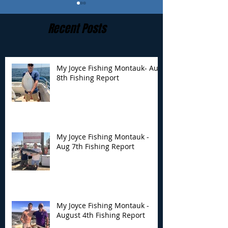
Recent Posts
My Joyce Fishing Montauk- Aug
8th Fishing Report
My Joyce Fishing
My Joyce Fishin
Montauk - Aug 7th
Montauk - Augu
Fishing Report
Fishing Report
My Joyce Fishing Montauk -
Aug 7th Fishing Report
My Joyce Fishing Montauk -
August 4th Fishing Report