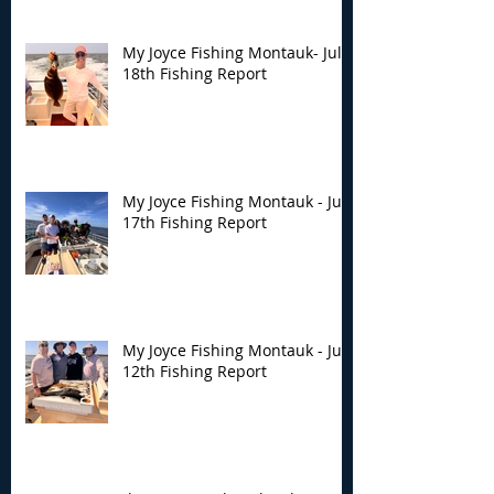
My Joyce Fishing Montauk- July
18th Fishing Report
My Joyce Fishing Montauk - July
17th Fishing Report
My Joyce Fishing Montauk - July
12th Fishing Report