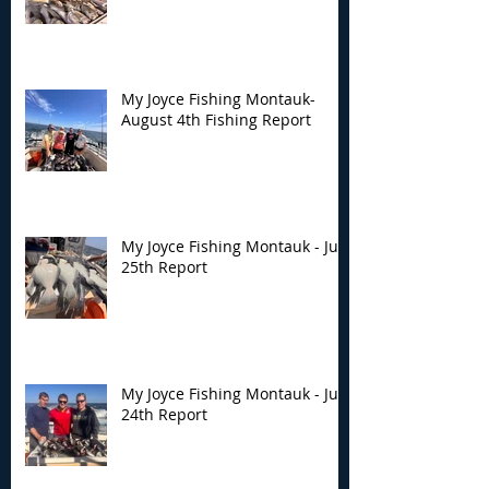
My Joyce Fishing Montauk-
August 4th Fishing Report
My Joyce Fishing Montauk - July
25th Report
My Joyce Fishing Montauk - July
24th Report