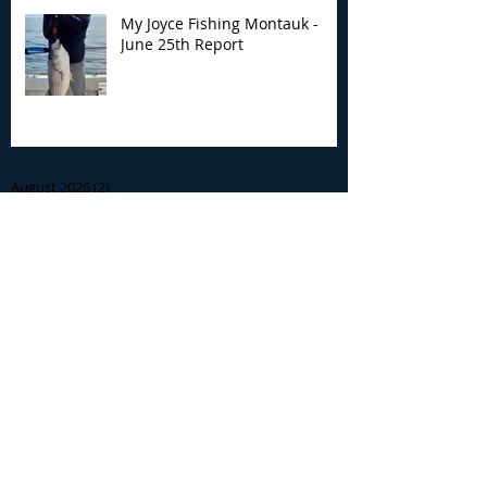
My Joyce Fishing Montauk -
June 25th Report
Archive
August 2026
(2)
2 posts
July 2026
(7)
7 posts
June 2026
(13)
13 posts
May 2026
(3)
3 posts
April 2026
(1)
1 post
December 2025
(2)
2 posts
November 2025
(9)
9 posts
October 2025
(6)
6 posts
September 2025
(4)
4 posts
August 2025
(8)
8 posts
July 2025
(10)
10 posts
June 2025
(15)
15 posts
May 2025
(3)
3 posts
January 2025
(1)
1 post
December 2024
(1)
1 post