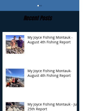
Recent Posts
My Joyce Fishing Montauk -
August 4th Fishing Report
My Joyce Fishing
My Joyce Fishin
Montauk- August 4th
Montauk - July 
Fishing Report
Report
My Joyce Fishing Montauk-
August 4th Fishing Report
My Joyce Fishing Montauk - July
25th Report