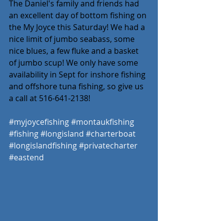
The Daniel's family and friends had 
an excellent day of bottom fishing on 
the My Joyce this Saturday! We had a 
nice limit of jumbo seabass, some 
nice blues, a few fluke and a basket 
of jumbo scup! We only have some 
availability in Sept for inshore fishing 
and offshore tuna fishing, so give us 
a call at 516-641-2138! 
#myjoycefishing
#montaukfishing
#fishing
#longisland
#charterboat
#longislandfishing
#privatecharter
#eastend