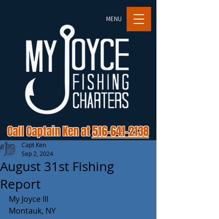
MENU
Call Captain Ken at
516-641-2138
Capt Ken
Sep 2, 2024
August 31st Fishing
Report
My Joyce III 
Montauk, NY