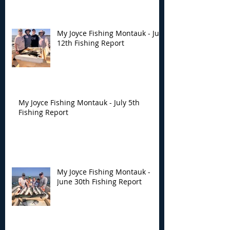
My Joyce Fishing Montauk - July
12th Fishing Report
My Joyce Fishing Montauk - July 5th
Fishing Report
My Joyce Fishing Montauk -
June 30th Fishing Report