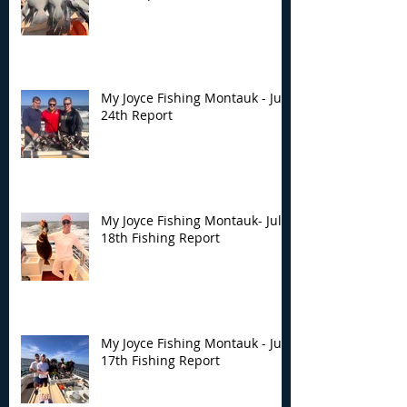
My Joyce Fishing Montauk - July
24th Report
My Joyce Fishing Montauk- July
18th Fishing Report
My Joyce Fishing Montauk - July
17th Fishing Report