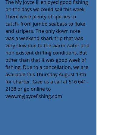
The My Joyce III enjoyed good fishing 
on the days we could sail this week. 
There were plenty of species to 
catch- from jumbo seabass to fluke 
and stripers. The only down note 
was a weekend shark trip that was 
very slow due to the warm water and 
non existent drifting conditions. But 
other than that it was good week of 
fishing. Due to a cancellation, we are 
available this Thursday August 13th 
for charter. Give us a call at 516 641-
2138 or go online to 
www.myjoycefishing.com