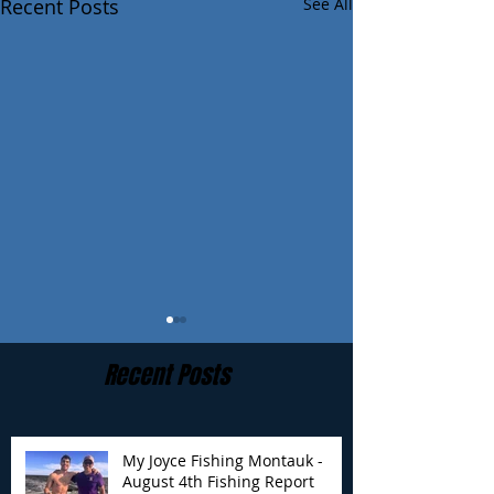
Recent Posts
See All
Recent Posts
My Joyce Fishing Montauk -
August 4th Fishing Report