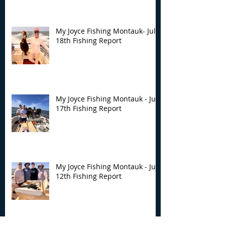
My Joyce Fishing Montauk- July
18th Fishing Report
My Joyce Fishing Montauk - July
17th Fishing Report
My Joyce Fishing Montauk - July
12th Fishing Report