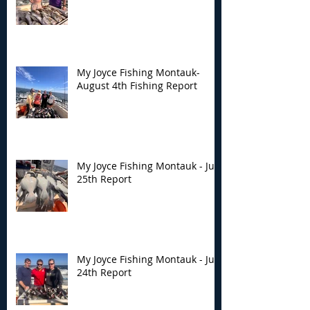
My Joyce Fishing
My Joyce Fishin
Montauk- August 4th
Montauk - July 
Fishing Report
Report
My Joyce Fishing Montauk-
August 4th Fishing Report
My Joyce Fishing Montauk - July
25th Report
My Joyce Fishing Montauk - July
24th Report