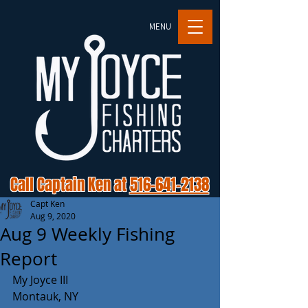
MENU
Call Captain Ken at
516-641-2138
Capt Ken
Aug 9, 2020
Aug 9 Weekly Fishing
Report
My Joyce III
Montauk, NY