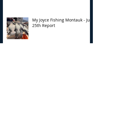
My Joyce Fishing Montauk - July
25th Report
My Joyce Fishing Montauk - July
24th Report
My Joyce Fishing Montauk- July
18th Fishing Report