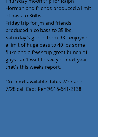
Thursday moon trip for Ralph 
Herman and friends produced a limit 
of bass to 36lbs.
Friday trip for Jm and friends 
produced nice bass to 35 lbs.
Saturday's group from RKL enjoyed 
a limit of huge bass to 40 lbs some 
fluke and a few scup great bunch of 
guys can't wait to see you next year 
that's this weeks report.
Our next available dates 7/27 and 
7/28 call Capt Ken@516-641-2138