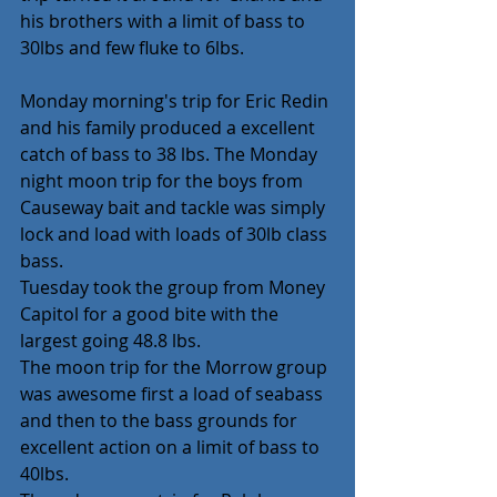
his brothers with a limit of bass to 
30lbs and few fluke to 6lbs.
Monday morning's trip for Eric Redin 
and his family produced a excellent 
catch of bass to 38 lbs. The Monday 
night moon trip for the boys from 
Causeway bait and tackle was simply 
lock and load with loads of 30lb class 
bass.
Tuesday took the group from Money 
Capitol for a good bite with the 
largest going 48.8 lbs.
The moon trip for the Morrow group 
was awesome first a load of seabass 
and then to the bass grounds for 
excellent action on a limit of bass to 
40lbs.