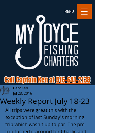
MENU
Call Captain Ken at
516-641-2138
Capt Ken
Jul 23, 2016
Weekly Report July 18-23
All trips were great this with the 
exception of last Sunday's morning 
trip which wasn't up to par. The pm 
trip turned it around for Charlie and 