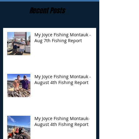
Recent Posts
My Joyce Fishing Montauk -
Aug 7th Fishing Report
My Joyce Fishing
My Joyce Fishin
Montauk - August 4th
Montauk- Augus
Fishing Report
Fishing Report
My Joyce Fishing Montauk -
August 4th Fishing Report
My Joyce Fishing Montauk-
August 4th Fishing Report